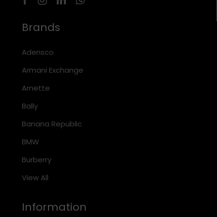
Brands
Adensco
Armani Exchange
Arnette
Bally
Banana Republic
BMW
Burberry
View All
Information