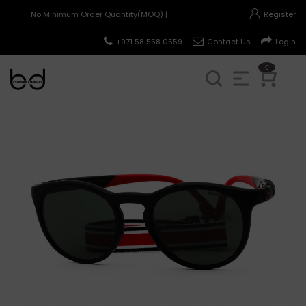
No Minimum Order Quantity(MOQ) |
Register
+971 58 558 0559
Contact Us
Login
0