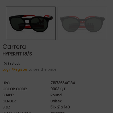
Carrera
HYPERFIT 18/S
in stock
Login/Register
to see the price
UPC:
716736540184
COLOR CODE:
0003 QT
SHAPE:
Round
GENDER:
Unisex
SIZE:
51 x 21 x 140