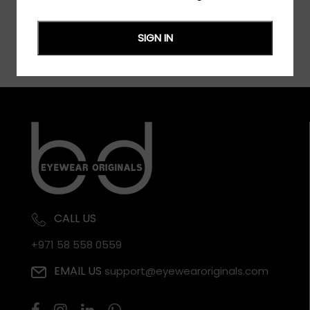
SIGN IN
CALL US
+971 58 558 0559
EMAIL US
support@eyewearoriginals.com