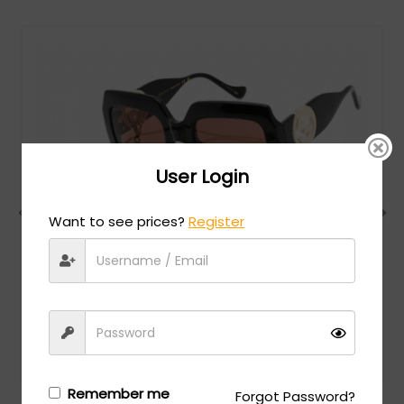
User Login
Want to see prices?
Register
Gucci
MSRP:
$
780.00
GG1022S - Shiny Black / Brown
Login/Register
to see the price
Remember me
Forgot Password?