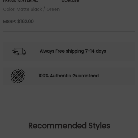
FRAME MATERIAL:
acetate
Color: Matte Black / Green
MSRP:
$
162.00
Always Free shipping 7-14 days
100% Authentic Guaranteed
Recommended Styles