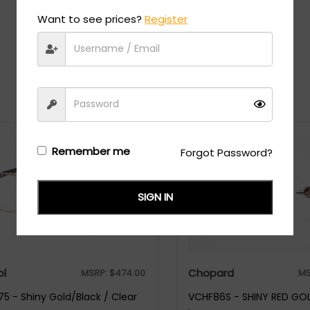
Want to see prices?
Register
Recommended Styles
Remember me
Forgot Password?
SIGN IN
ol
Chopard
MSRP:
$
474.00
MS
5 - Shiny Gold/Black / Clear
VCHF86S - SHINY RED GOL