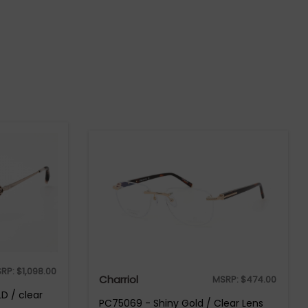
RP:
$
1,098.00
Charriol
MSRP:
$
474.00
D / clear
PC75069 - Shiny Gold / Clear Lens