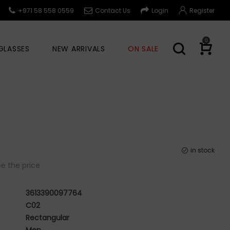
+971 58 558 0559
Contact Us
Login
Register
0
GLASSES
NEW ARRIVALS
ON SALE
in stock
e the price
3613390097764
C02
Rectangular