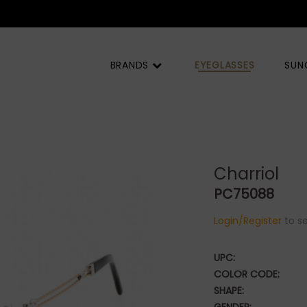
BRANDS
EYEGLASSES
SUN
Charriol
PC75088
Login/Register
to se
UPC:
COLOR CODE:
SHAPE: