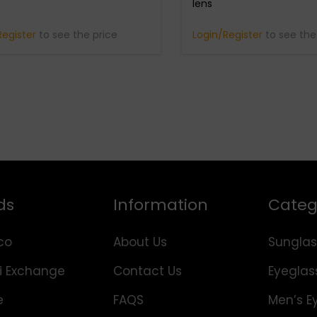
lens
Register
to see the price
Login/Register
to see the
ds
Information
Categ
co
About Us
Sunglas
i Exchange
Contact Us
Eyeglas
e
FAQS
Men’s E