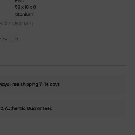
Men
58 x 18 x 0
titanium
Gold / Clear Lens
ways Free shipping 7-14 days
0% Authentic Guaranteed