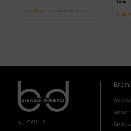
Lens
Login/Register
to see the price
Login/
Bran
Adens
Arman
CALL US
Arnett