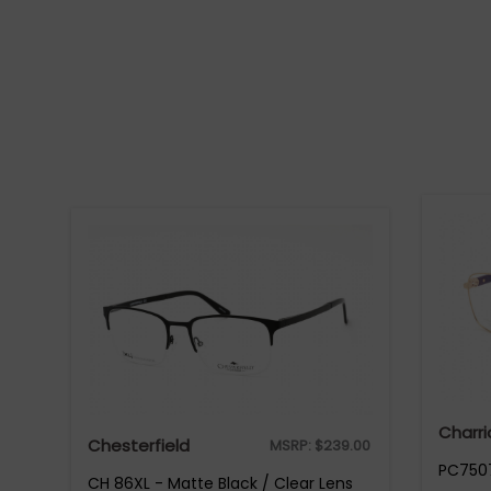
Charri
Chesterfield
MSRP:
$
239.00
PC7507
CH 86XL - Matte Black / Clear Lens