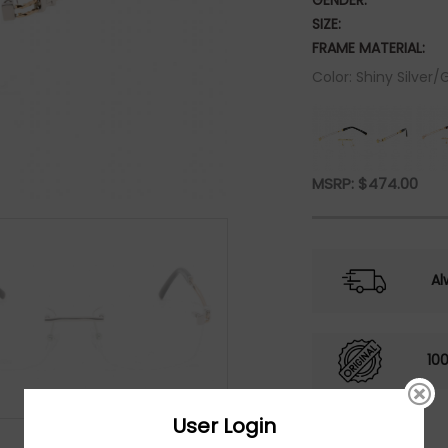
GENDER:
SIZE:
FRAME MATERIAL:
Color: Shiny Silver/
MSRP:
$
474.00
Al
10
User Login