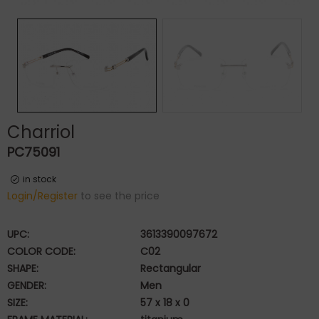
Charriol
PC75091
in stock
Login/Register
to see the price
UPC:
3613390097672
COLOR CODE:
C02
SHAPE:
Rectangular
GENDER:
Men
SIZE:
57 x 18 x 0