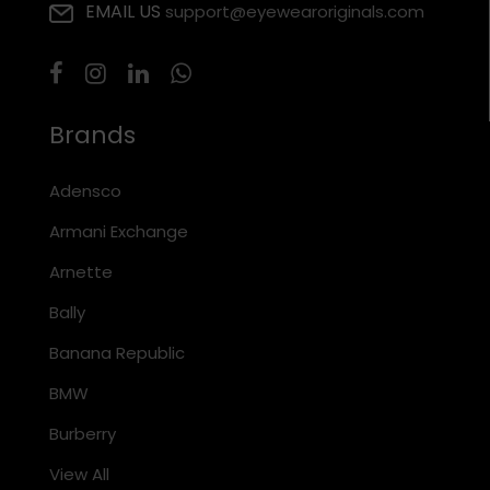
EMAIL US
support@eyewearoriginals.com
Brands
Adensco
Armani Exchange
Arnette
Bally
Banana Republic
BMW
Burberry
View All