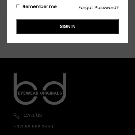
Login/Register
to see the price
Remember me
Forgot Password?
SIGN IN
CALL US
+971 58 558 0559