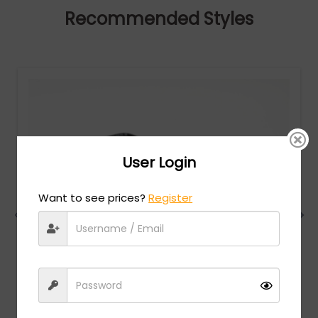
Recommended Styles
User Login
Want to see prices?
Register
Charriol
MSRP:
$
474.00
PC75085 - SHINY SILVER/GOLD / Clear