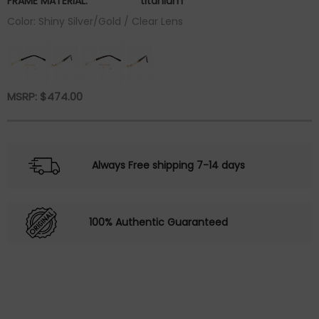
FRAME MATERIAL:
titanium
Color: Shiny Silver/Gold / Clear Lens
MSRP:
$
474.00
Always Free shipping 7-14 days
100% Authentic Guaranteed