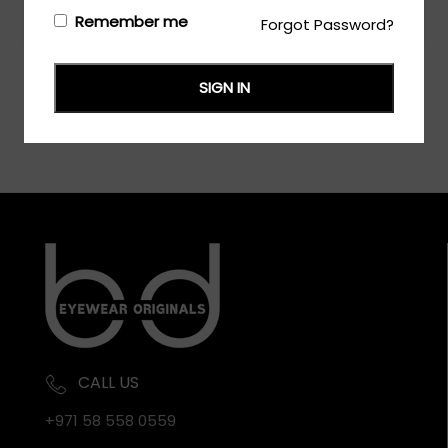
Login/Register
to see the price
Remember me
Forgot Password?
SIGN IN
CALL US
+971 58 558 0559