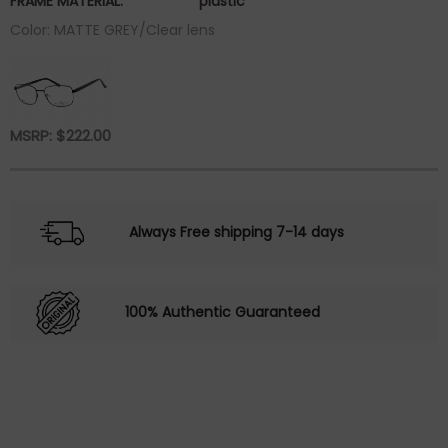
FRAME MATERIAL:
plastic
Color: MATTE GREY/Clear lens
MSRP:
$
222.00
Always Free shipping 7-14 days
100% Authentic Guaranteed