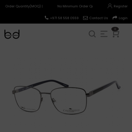
m Order Quantity(MOQ) |
No Minimum Order Quantity(MOQ) |
Register
+971 58 558 0559
Contact Us
Login
0