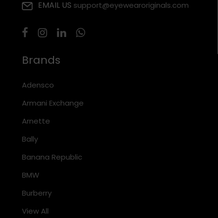
EMAIL US
support@eyewearoriginals.com
Brands
Adensco
Armani Exchange
Arnette
Bally
Banana Republic
BMW
Burberry
View All