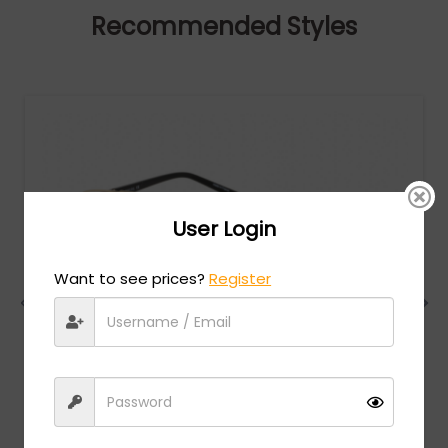
Recommended Styles
User Login
Want to see prices?
Register
Charriol
MSRP:
$
474.00
PC75075 - Shiny Gold/Black / Clear Lens