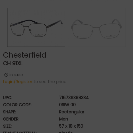
Chesterfield
CH 91XL
in stock
Login/Register
to see the price
UPC:
716736398334
COLOR CODE:
0RIW 00
SHAPE:
Rectangular
GENDER:
Men
SIZE:
57 x 18 x 150