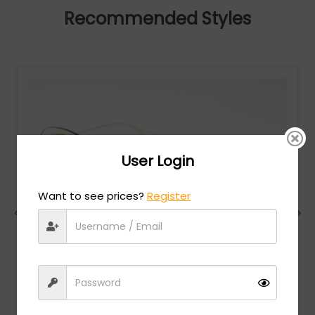
Recommended Styles
User Login
Want to see prices?
Register
Dita
MSRP:
$
750.00
NIGHTBIRD - TWO - Yellow Gold / Pink Gradient