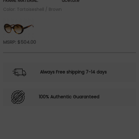
FRAME MATERIAL:
acetate
Color: Tortoiseshell / Brown
MSRP:
$
504.00
Always Free shipping 7-14 days
100% Authentic Guaranteed