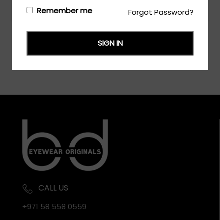
Login/Register
to see the price
Remember me
Forgot Password?
SIGN IN
CALL US
+971 58 558 0559