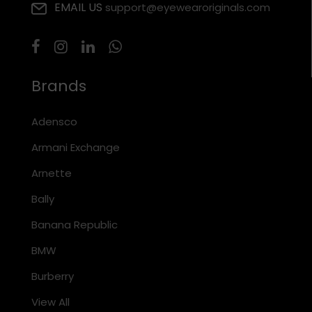
EMAIL US
support@eyewearoriginals.com
Brands
Adensco
Armani Exchange
Arnette
Bally
Banana Republic
BMW
Burberry
View All