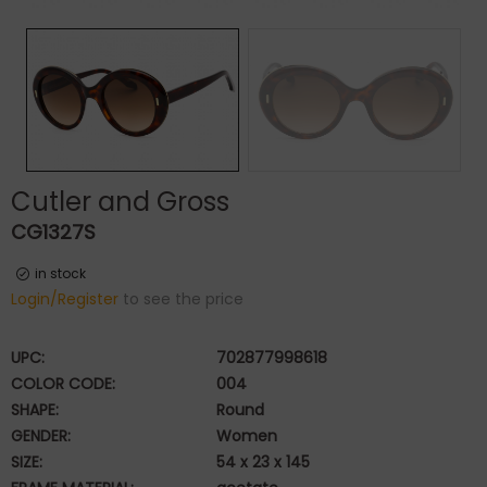
Cutler and Gross
CG1327S
in stock
Login/Register
to see the price
UPC:
702877998618
COLOR CODE:
004
SHAPE:
Round
GENDER:
Women
SIZE:
54 x 23 x 145