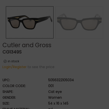
Cutler and Gross
CG1349S
in stock
Login/Register
to see the price
UPC:
5056322105034
COLOR CODE:
001
SHAPE:
Cat eye
GENDER:
Women
SIZE:
54 x 16 x 145