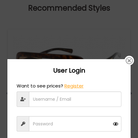
Recommended Styles
User Login
Want to see prices?
Register
Gucci
MSRP:
$
780.00
GG0900S - Havana / Brown