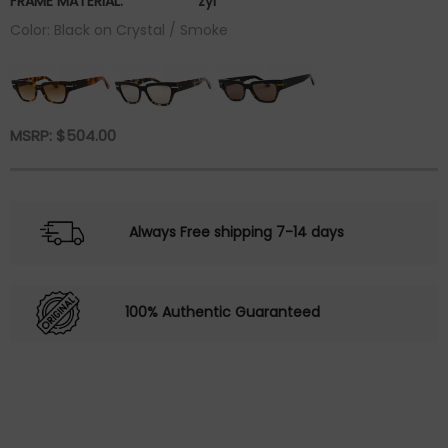
FRAME MATERIAL:
zyl
Color: Black on Crystal / Smoke
MSRP:
$
504.00
Always Free shipping 7-14 days
100% Authentic Guaranteed