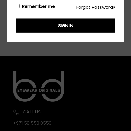
Login/Register
to see the price
Remember me
Forgot Password?
SIGN IN
CALL US
+971 58 558 0559