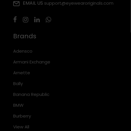
EMAIL US
support@eyewearoriginals.com
Brands
Adensco
Armani Exchange
Arnette
Bally
Banana Republic
BMW
Burberry
View All