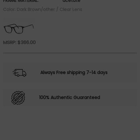
FRAME MATERIAL:
acetate
Color: Dark Brown/other / Clear Lens
MSRP:
$
366.00
Always Free shipping 7-14 days
100% Authentic Guaranteed