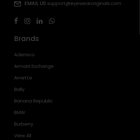
EMAIL US
support@eyewearoriginals.com
Brands
Adensco
Armani Exchange
Arnette
Bally
Banana Republic
BMW
Burberry
View All