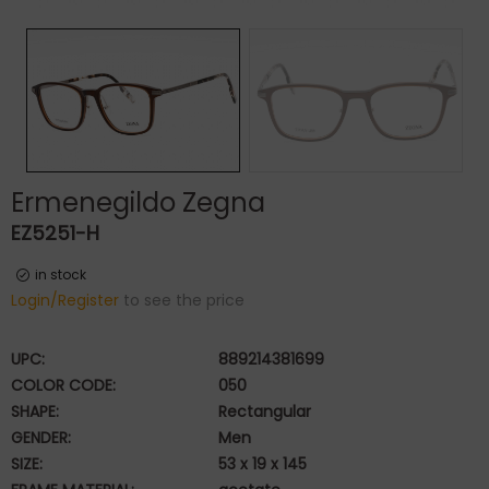
Ermenegildo Zegna
EZ5251-H
in stock
Login/Register
to see the price
UPC:
889214381699
COLOR CODE:
050
SHAPE:
Rectangular
GENDER:
Men
SIZE:
53 x 19 x 145