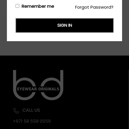
Login/Register
to see the price
Remember me
Forgot Password?
SIGN IN
CALL US
+971 58 558 0559