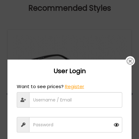
Recommended Styles
User Login
Want to see prices?
Register
Charriol
MSRP:
$
474.00
PC75069 - Shiny Silver/Gold / Clear Lens