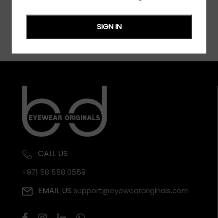
SIGN IN
CALL US
+971 58 558 0559
EMAIL US
support@eyewearoriginals.com