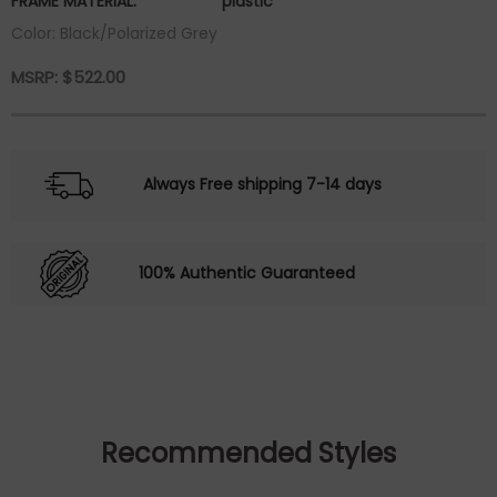
FRAME MATERIAL:
plastic
Color: Black/Polarized Grey
MSRP:
$
522.00
Always Free shipping 7-14 days
100% Authentic Guaranteed
Recommended Styles