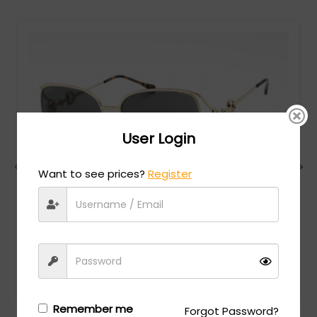
User Login
Want to see prices?
Register
Gucci
MSRP:
$
750.00
GG1020S - Gold / Grey
Login/Register
to see the price
Remember me
Forgot Password?