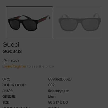
Gucci
GG0341S
in stock
Login/Register
to see the price
UPC:
889652155623
COLOR CODE:
002
SHAPE:
Rectangular
GENDER:
Men
SIZE:
56 x 17 x 150