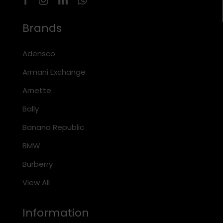
Brands
Adensco
Armani Exchange
Arnette
Bally
Banana Republic
BMW
Burberry
View All
Information