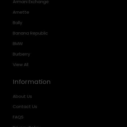
Armani Exchange
Arnette
Bally
Banana Republic
BMW
Burberry
View All
Information
About Us
Contact Us
FAQS