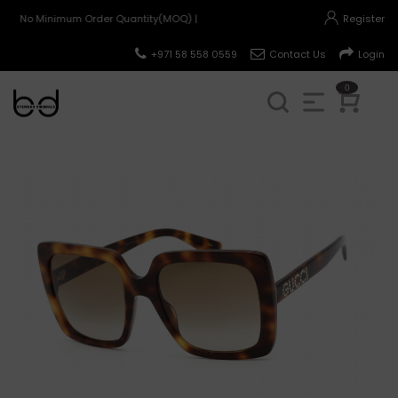
No Minimum Order Quantity(MOQ) |
Register
+971 58 558 0559
Contact Us
Login
0