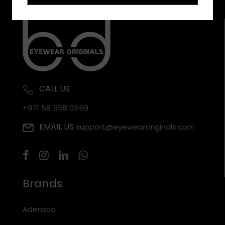
CALL US
+971 58 558 0559
EMAIL US
support@eyewearoriginals.com
Brands
Adensco