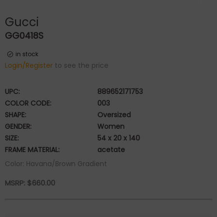
Gucci
GG0418S
in stock
Login/Register
to see the price
UPC:
889652171753
COLOR CODE:
003
SHAPE:
Oversized
GENDER:
Women
SIZE:
54 x 20 x 140
FRAME MATERIAL:
acetate
Color: Havana/Brown Gradient
MSRP:
$
660.00