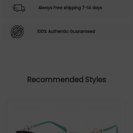
Always Free shipping 7-14 days
100% Authentic Guaranteed
Recommended Styles