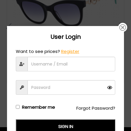
User Login
Want to see prices?
Register
Emilio Pucci
MSRP:
$
280.00
EP0157 - Shiny Blue Black / Gradient Blue
Login/Register
to see the price
Remember me
Forgot Password?
SIGN IN