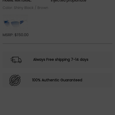
FRAME MATERIAL:
injected propionate
Color: Shiny Black / Brown
MSRP:
$
150.00
Always Free shipping 7-14 days
100% Authentic Guaranteed