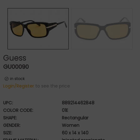
Guess
GU00090
in stock
Login/Register
to see the price
UPC:
889214462848
COLOR CODE:
01E
SHAPE:
Rectangular
GENDER:
Women
SIZE:
60 x 14 x 140