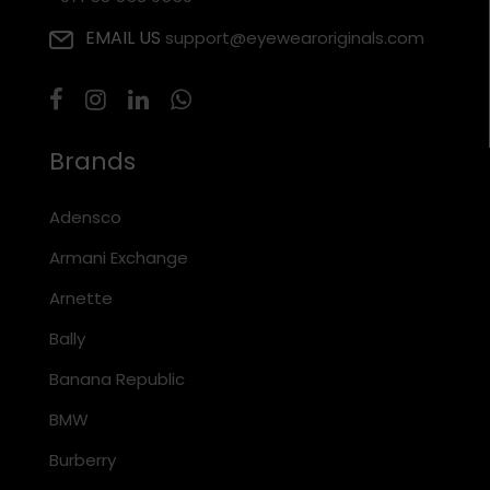
EMAIL US
support@eyewearoriginals.com
Brands
Adensco
Armani Exchange
Arnette
Bally
Banana Republic
BMW
Burberry