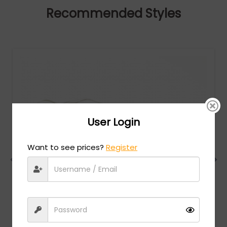
Recommended Styles
User Login
Want to see prices?
Register
Dita
MSRP:
$
960.00
MICRO-ROUND (DTS406-A-03) - Clear / Black
Rhodium