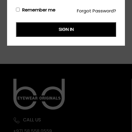
Remember me
Forgot Password?
Login/Register
to see the price
SIGN IN
CALL US
+971 58 558 0559