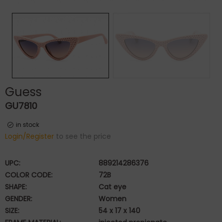
Guess
GU7810
in stock
Login/Register
to see the price
UPC:
889214286376
COLOR CODE:
72B
SHAPE:
Cat eye
GENDER:
Women
SIZE:
54 x 17 x 140