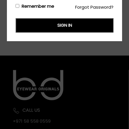
Login/Register
to see the price
Remember me
Forgot Password?
SIGN IN
CALL US
+971 58 558 0559