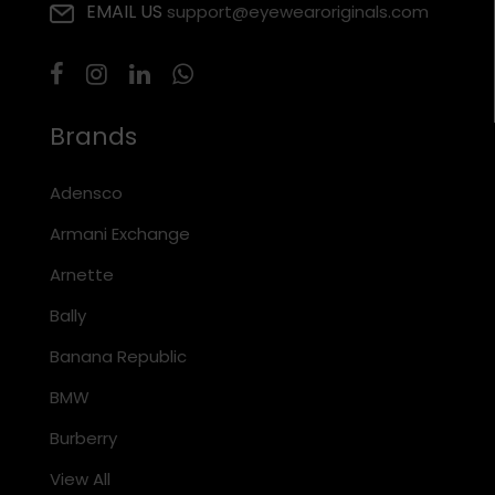
EMAIL US
support@eyewearoriginals.com
Brands
Adensco
Armani Exchange
Arnette
Bally
Banana Republic
BMW
Burberry
View All