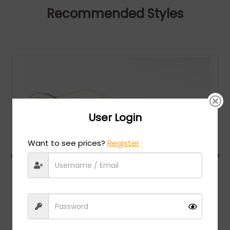
Recommended Styles
User Login
Want to see prices?
Register
Dita
MSRP:
$
750.00
NIGHTBIRD - TWO - Yellow Gold / Pink Gradient