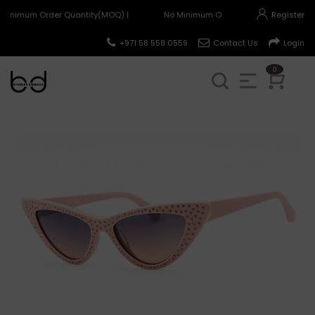
Minimum Order Quantity(MOQ) |
No Minimum Order Quantity(MOQ) |
Register
+971 58 558 0559
Contact Us
Login
0