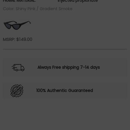
FRAME MATERIAL:
injected propionate
Color: Shiny Pink / Gradient Smoke
MSRP:
$
149.00
Always Free shipping 7-14 days
100% Authentic Guaranteed