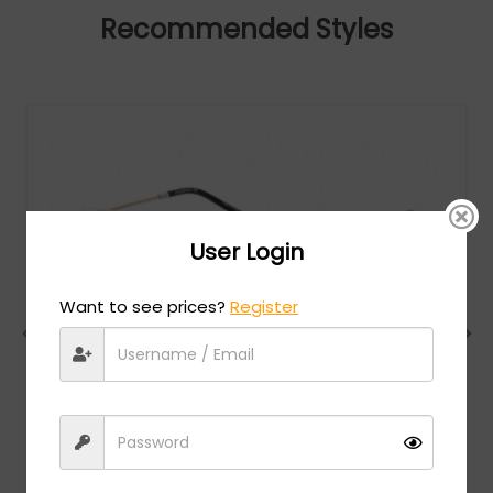
Recommended Styles
User Login
Want to see prices?
Register
Charriol
MSRP:
$
474.00
PC75078 - Shiny Silver Gold/Black / Clear Lens