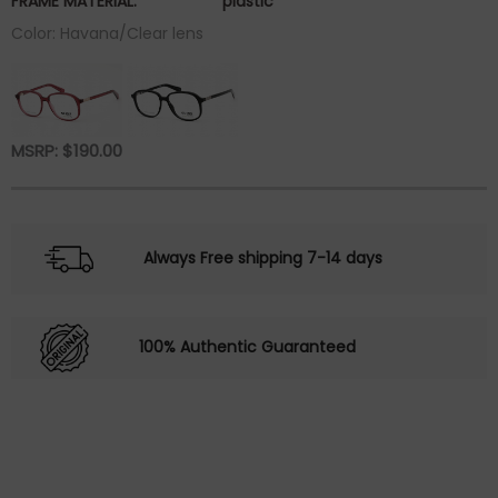
FRAME MATERIAL:
plastic
Color: Havana/Clear lens
MSRP:
$
190.00
Always Free shipping 7-14 days
100% Authentic Guaranteed