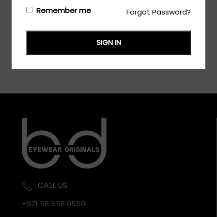
Login/Register
to see the price
Remember me
Forgot Password?
SIGN IN
CALL US
+971 58 558 0559