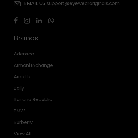
EMAIL US
support@eyewearoriginals.com
Brands
Adensco
Armani Exchange
Arnette
Bally
Banana Republic
BMW
Burberry
View All