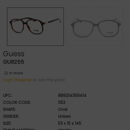
Guess
GU8255
in stock
Login/Register
to see the price
UPC:
889214359414
COLOR CODE:
053
SHAPE:
Oval
GENDER:
Unisex
SIZE:
53 x 15 x 145