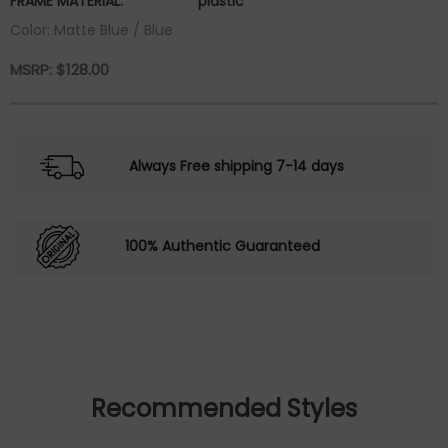
FRAME MATERIAL:
plastic
Color: Matte Blue / Blue
MSRP:
$
128.00
Always Free shipping 7-14 days
100% Authentic Guaranteed
Recommended Styles