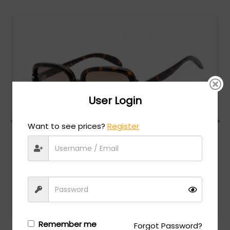
User Login
Want to see prices?
Register
Gucci
MSRP:
$
522.00
GG1066S - SHINY DARK HAVANA / Brown Gradient
Login/Register
to see the price
Remember me
Forgot Password?