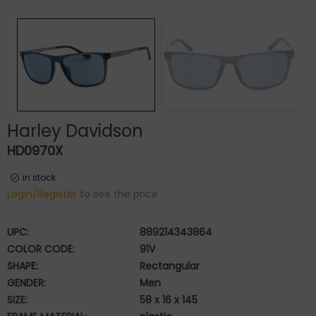
Harley Davidson
HD0970X
in stock
Login/Register
to see the price
UPC:
889214343864
COLOR CODE:
91V
SHAPE:
Rectangular
GENDER:
Men
SIZE:
58 x 16 x 145