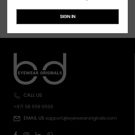
SIGN IN
CALL US
+971 58 558 0559
EMAIL US
support@eyewearoriginals.com