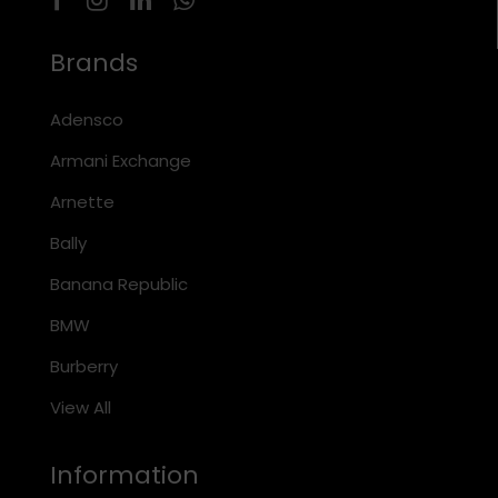
Brands
Adensco
Armani Exchange
Arnette
Bally
Banana Republic
BMW
Burberry
View All
Information