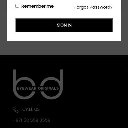
Login/Register
to see the price
Remember me
Forgot Password?
SIGN IN
CALL US
+971 58 558 0559