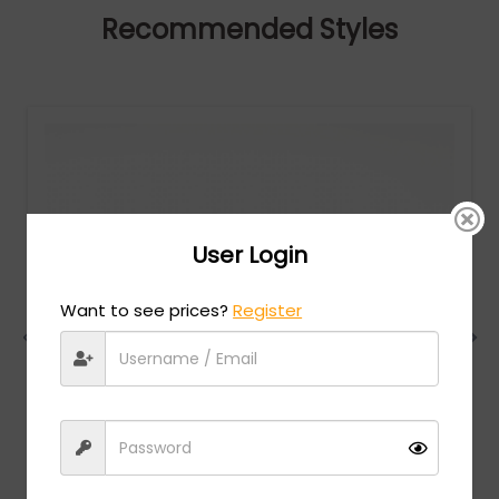
Recommended Styles
User Login
Want to see prices?
Register
Charriol
MSRP:
$
474.00
PC75083 - SHINY LIGHT GOLD / Clear