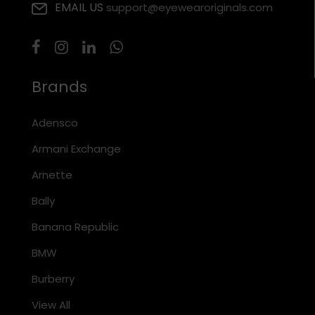
EMAIL US
support@eyewearoriginals.com
Brands
Adensco
Armani Exchange
Arnette
Bally
Banana Republic
BMW
Burberry
View All