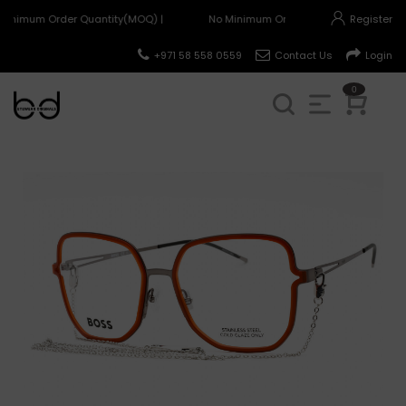
Minimum Order Quantity(MOQ) |
No Minimum Order Quantity(MOQ) |
Register
+971 58 558 0559
Contact Us
Login
0