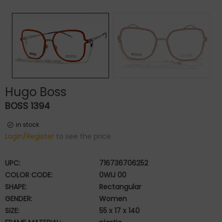
Hugo Boss
BOSS 1394
in stock
Login/Register
to see the price
UPC:
716736706252
COLOR CODE:
0WIJ 00
SHAPE:
Rectangular
GENDER:
Women
SIZE:
55 x 17 x 140