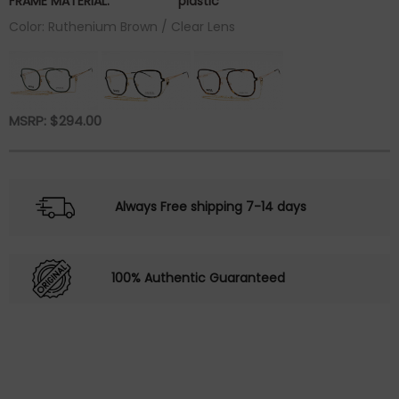
FRAME MATERIAL:
plastic
Color: Ruthenium Brown / Clear Lens
MSRP:
$
294.00
Always Free shipping 7-14 days
100% Authentic Guaranteed