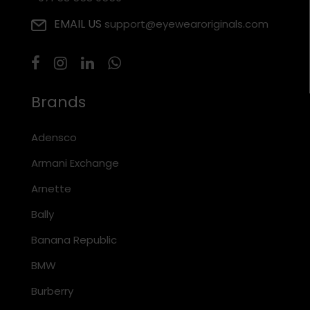
EMAIL US
support@eyewearoriginals.com
Brands
Adensco
Armani Exchange
Arnette
Bally
Banana Republic
BMW
Burberry