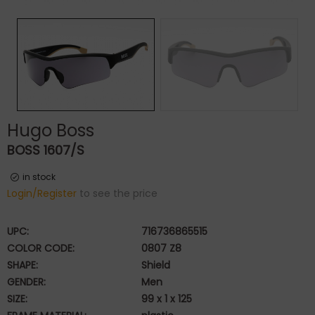
Hugo Boss
BOSS 1607/S
in stock
Login/Register
to see the price
UPC:
716736865515
COLOR CODE:
0807 Z8
SHAPE:
Shield
GENDER:
Men
SIZE:
99 x 1 x 125