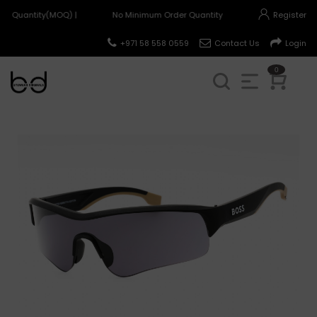
r Quantity(MOQ) |
No Minimum Order Quantity(MOQ) |
Register
+971 58 558 0559
Contact Us
Login
0