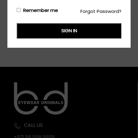
Remember me
Forgot Password?
Login/Register
to see the price
SIGN IN
CALL US
+971 58 558 0559