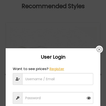
Recommended Styles
User Login
Want to see prices?
Register
Dita
MSRP:
$
960.00
MICRO-ROUND (DTS406-A-03) - Clear / Black
Rhodium