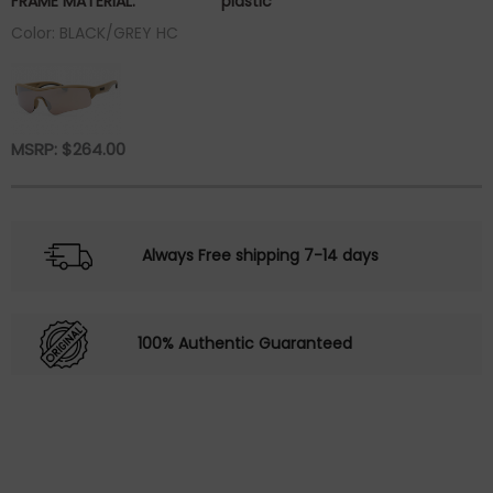
FRAME MATERIAL:
plastic
Color: BLACK/GREY HC
MSRP:
$
264.00
Always Free shipping 7-14 days
100% Authentic Guaranteed