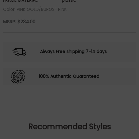
FRAME MATERIAL:
plastic
Color: PINK GOLD/BURGSF PINK
MSRP:
$
234.00
Always Free shipping 7-14 days
100% Authentic Guaranteed
Recommended Styles