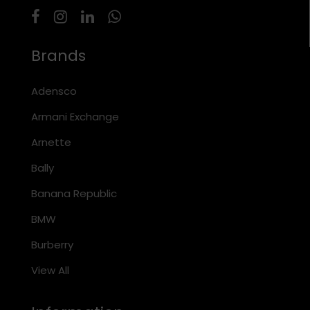
Brands
Adensco
Armani Exchange
Arnette
Bally
Banana Republic
BMW
Burberry
View All