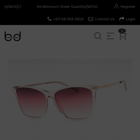
tity(MOQ) |
No Minimum Order Quantity(MOQ) |
Register
+971 58 558 0559
Contact Us
Login
0