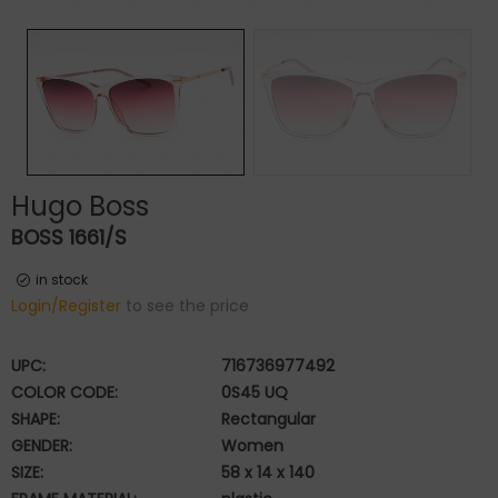
Hugo Boss
BOSS 1661/S
in stock
Login/Register
to see the price
UPC:
716736977492
COLOR CODE:
0S45 UQ
SHAPE:
Rectangular
GENDER:
Women
SIZE:
58 x 14 x 140