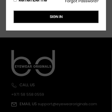
Remember me
Forgot Password?
SIGN IN
CALL US
+971 58 558 0559
EMAIL US
support@eyewearoriginals.com