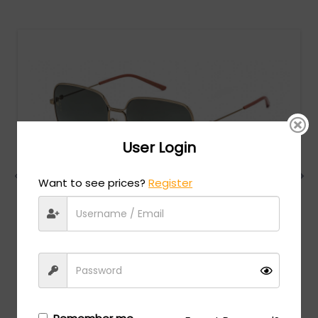
User Login
Want to see prices?
Register
Gucci
MSRP:
$
624.00
GG0443S - Gold / Grey Gradient
Login/Register
to see the price