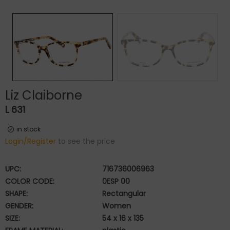
Liz Claiborne
L 631
in stock
Login/Register
to see the price
UPC:
716736006963
COLOR CODE:
0ESP 00
SHAPE:
Rectangular
GENDER:
Women
SIZE:
54 x 16 x 135