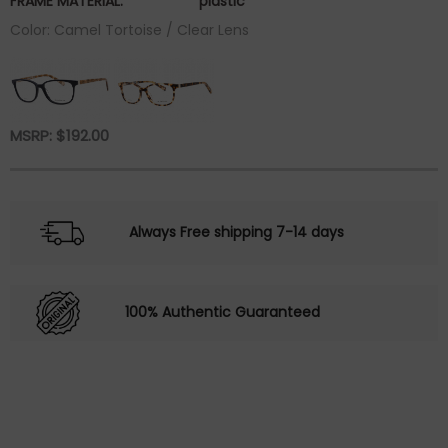
FRAME MATERIAL:
plastic
Color: Camel Tortoise / Clear Lens
MSRP:
$
192.00
Always Free shipping 7-14 days
100% Authentic Guaranteed