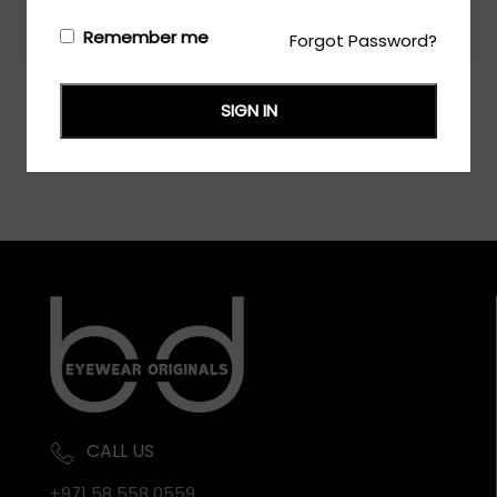
Login/Register
to see the price
Remember me
Forgot Password?
SIGN IN
CALL US
+971 58 558 0559