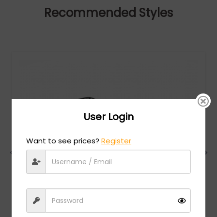
Recommended Styles
User Login
Want to see prices?
Register
Charriol
MSRP:
$
474.00
PC75081 - Shiny Gold/Silver / Clear Lens