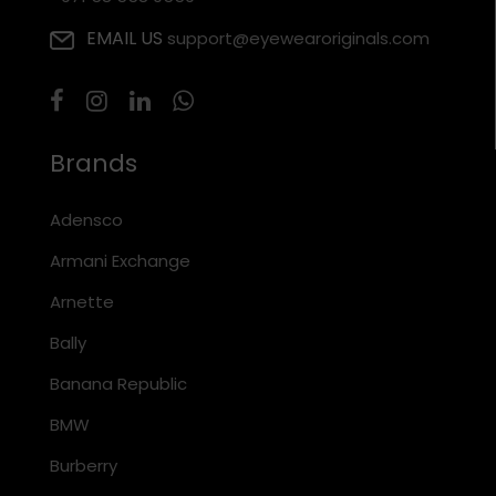
EMAIL US
support@eyewearoriginals.com
Brands
Adensco
Armani Exchange
Arnette
Bally
Banana Republic
BMW
Burberry