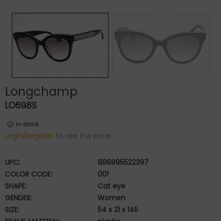
Longchamp
LO698S
in stock
Login/Register
to see the price
UPC:
886895522397
COLOR CODE:
001
SHAPE:
Cat eye
GENDER:
Women
SIZE:
54 x 21 x 145