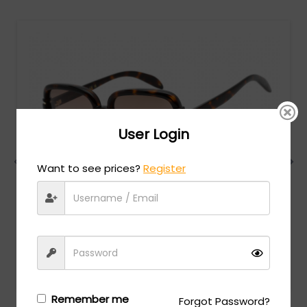
User Login
Want to see prices?
Register
Gucci
MSRP:
$
522.00
GG1066S - SHINY DARK HAVANA / Brown Gradient
Login/Register
to see the price
Remember me
Forgot Password?