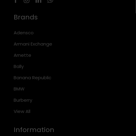
Brands
Adensco
Armani Exchange
Arnette
Bally
Banana Republic
BMW
Burberry
View All
Information