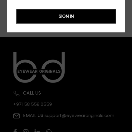
SIGN IN
CALL US
+971 58 558 0559
EMAIL US
support@eyewearoriginals.com