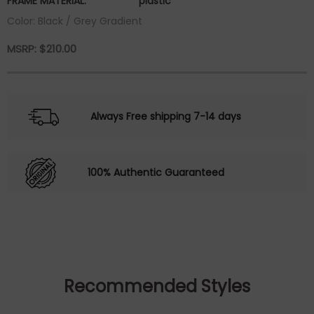
FRAME MATERIAL:
plastic
Color: Black / Grey Gradient
MSRP:
$
210.00
Always Free shipping 7-14 days
100% Authentic Guaranteed
Recommended Styles