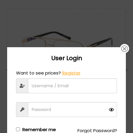
User Login
Want to see prices?
Register
Charriol
MSRP:
$
474.00
PC75075 - Shiny Gold/Black / Clear Lens
Login/Register
to see the price
Remember me
Forgot Password?