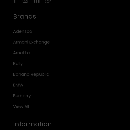
Brands
Adensco
Armani Exchange
Arnette
Bally
Banana Republic
BMW
Burberry
View All
Information