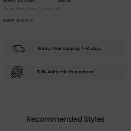
FRAME MATERIAL:
plastic
Color: Grey Horn / Clear Lens
MSRP:
$
264.00
Always Free shipping 7-14 days
100% Authentic Guaranteed
Recommended Styles