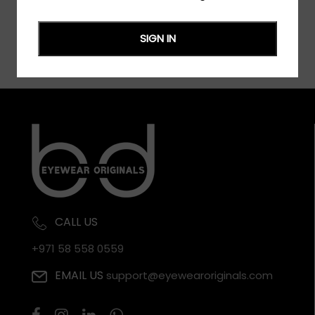
SIGN IN
CALL US
+971 58 558 0559
EMAIL US
support@eyewearoriginals.com