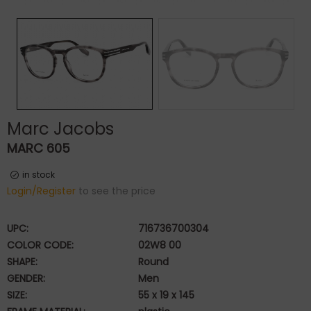
Marc Jacobs
MARC 605
in stock
Login/Register
to see the price
UPC:
716736700304
COLOR CODE:
02W8 00
SHAPE:
Round
GENDER:
Men
SIZE:
55 x 19 x 145