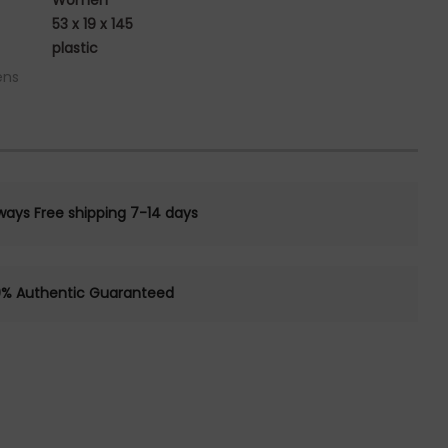
Women
53 x 19 x 145
plastic
ens
ways Free shipping 7-14 days
0% Authentic Guaranteed