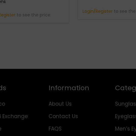
ens
Login/Register
to see the
Register
to see the price
ds
Information
Categ
co
About Us
Sunglas
i Exchange
Contact Us
Eyeglas
e
FAQS
Men’s E