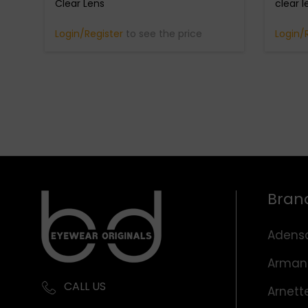
Clear Lens
clear l
Login/Register
to see the price
Login/
Bran
Adens
Arman
CALL US
Arnett