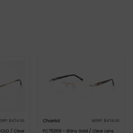
Charriol
SRP:
$
474.00
MSRP:
$
474.00
GOLD / Clear
PC75069 - Shiny Gold / Clear Lens