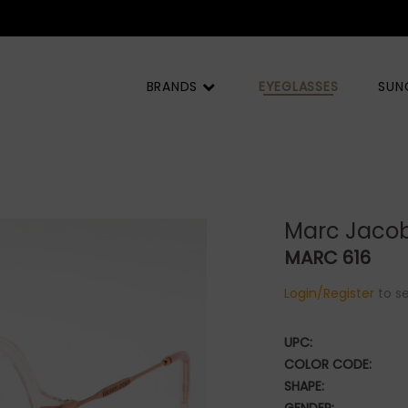
MOQ) |
BRANDS
EYEGLASSES
SUN
Marc Jaco
MARC 616
Login/Register
to se
UPC:
COLOR CODE:
SHAPE: