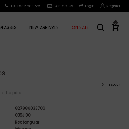
+971 58 558 0559
Contact Us
Login
Register
0
GLASSES
NEW ARRIVALS
ON SALE
bs
in stock
e the price
827886033706
035J 00
Rectangular