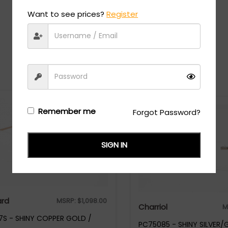
Want to see prices?
Register
Recommended Styles
Remember me
Forgot Password?
SIGN IN
rd
MSRP:
$
1,098.00
Charriol
M
S - SHINY COPPER GOLD /
PC75085 - SHINY SILVER/