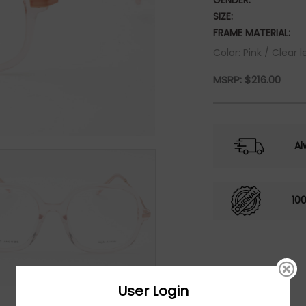
GENDER:
SIZE:
FRAME MATERIAL:
Color: Pink / Clear l
MSRP:
$
216.00
Al
10
User Login