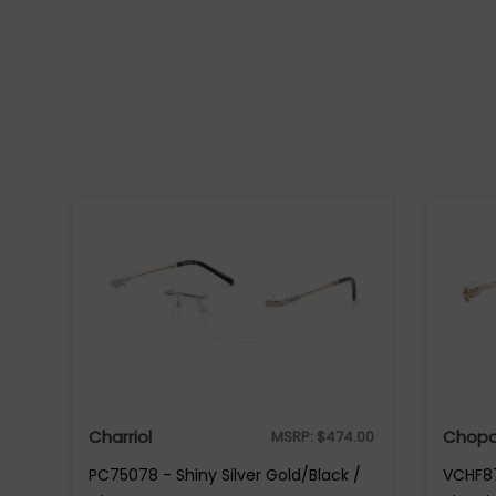
Charriol
Chopa
MSRP:
$
474.00
PC75078 - Shiny Silver Gold/Black /
VCHF87