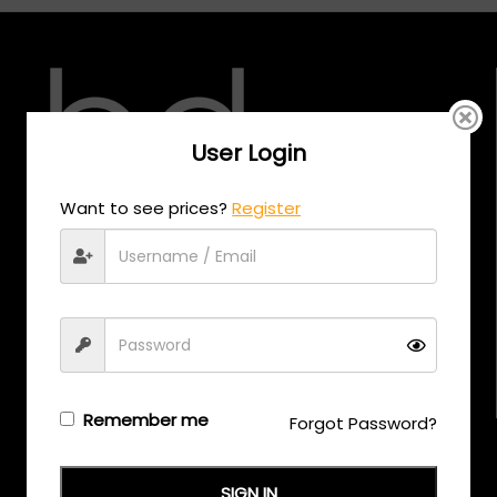
User Login
Want to see prices?
Register
CALL US
+971 58 558 0559
EMAIL US
support@eyewearoriginals.com
Remember me
Forgot Password?
Brands
Adensco
SIGN IN