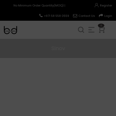
No Minimum Order Quantity(MOQ) |
Register
+971 58 558 0559
Contact Us
Login
0
Sinov