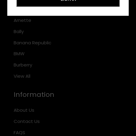
Armani Exchange
Arnette
Bally
Banana Republic
BMW
Burberry
View All
Information
About Us
Contact Us
FAQS