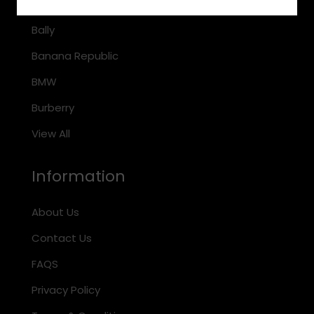
Arnette
Bally
Banana Republic
BMW
Burberry
View All
Information
About Us
Contact Us
FAQS
Privacy Policy