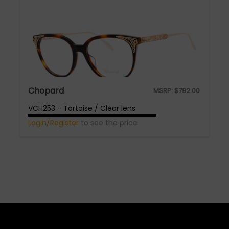
Chopard
MSRP:
$
792.00
VCH253 - Tortoise / Clear lens
Login/Register
to see the price