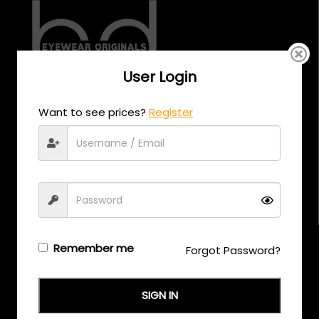
User Login
CALL US
Want to see prices?
Register
+971 58 558 0559
EMAIL US
support@eyewearoriginals.com
Brands
Remember me
Forgot Password?
Adensco
SIGN IN
Armani Exchange