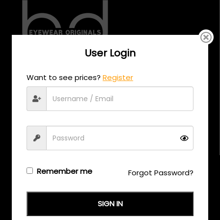
User Login
CALL US
Want to see prices?
Register
+971 58 558 0559
EMAIL US
support@eyewearoriginals.com
Brands
Remember me
Forgot Password?
Adensco
SIGN IN
Armani Exchange