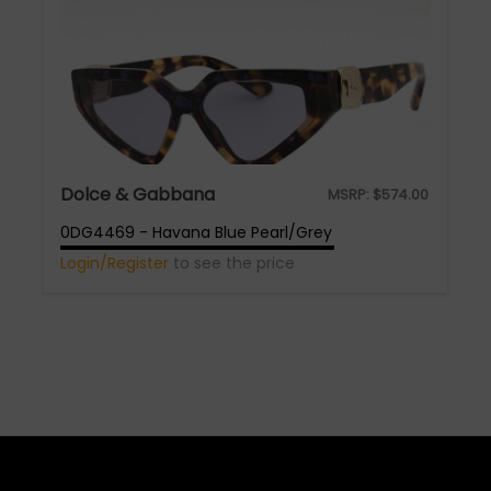
Dolce & Gabbana
MSRP:
$
574.00
0DG4469 - Havana Blue Pearl/Grey
Login/Register
to see the price