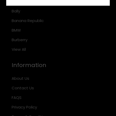
Arnette
Bally
Banana Republic
BMW
Burberry
View All
Information
About Us
Contact Us
FAQS
Privacy Policy