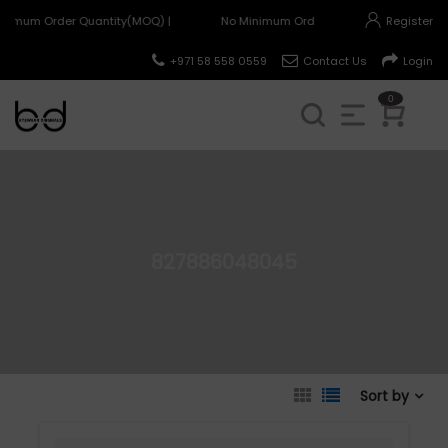
nimum Order Quantity(MOQ) |
No Minimum Order Quantity(MOQ) |
Register
+971 58 558 0559
Contact Us
Login
0
827886048045
Sort by