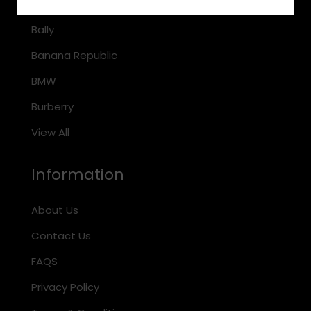
Arnette
Bally
Banana Republic
BMW
Burberry
View All
Information
About Us
Contact Us
FAQS
Privacy Policy