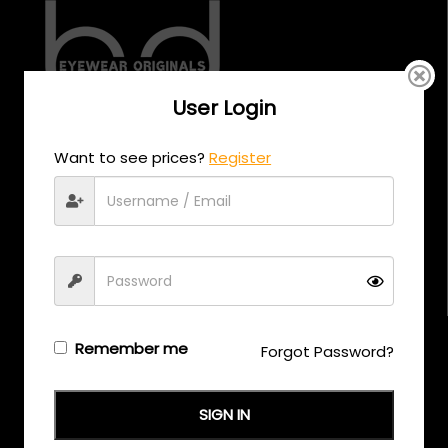
User Login
CALL US
Want to see prices?
Register
+971 58 558 0559
EMAIL US
support@eyewearoriginals.com
Brands
Remember me
Forgot Password?
Adensco
SIGN IN
Armani Exchange