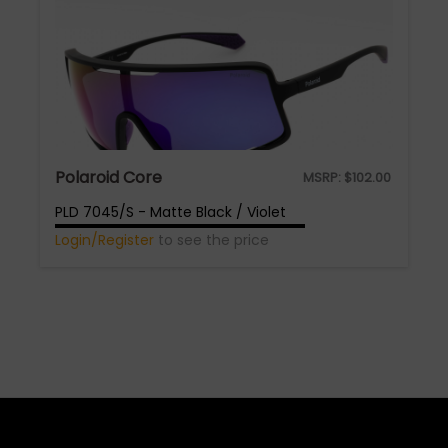
Polaroid Core
MSRP:
$
102.00
PLD 7045/S - Matte Black / Violet
Login/Register
to see the price