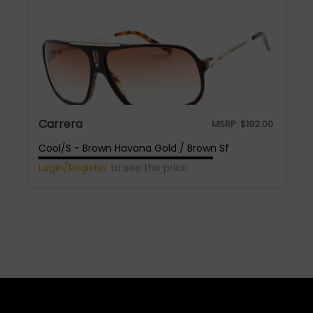
Carrera
MSRP:
$
192.00
Cool/S - Brown Havana Gold / Brown Sf
Login/Register
to see the price