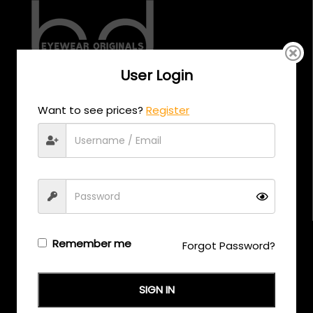
User Login
CALL US
Want to see prices?
Register
+971 58 558 0559
EMAIL US
support@eyewearoriginals.com
Brands
Remember me
Forgot Password?
Adensco
SIGN IN
Armani Exchange