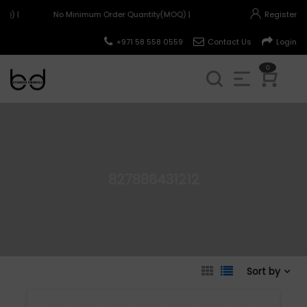
Q) |
No Minimum Order Quantity(MOQ) |
Register
+971 58 558 0559
Contact Us
Login
0
827886431212
Sort by