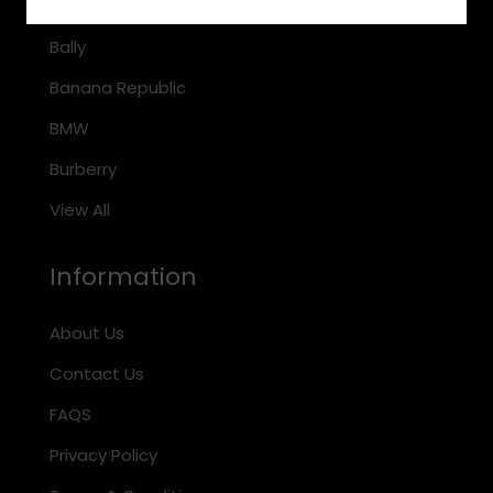
Arnette
Bally
Banana Republic
BMW
Burberry
View All
Information
About Us
Contact Us
FAQS
Privacy Policy