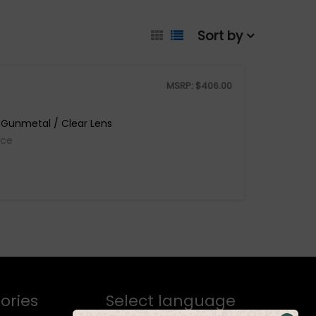
Sort by
MSRP:
$
406.00
 Gunmetal / Clear Lens
ice
ories
Select language