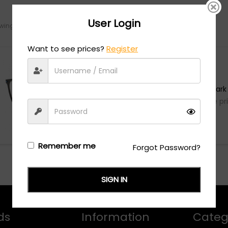
User Login
ing the single result
Want to see prices?
Register
Flexon
FLEXON B2029 - Dark
Login/Register
to see the pr
Remember me
Forgot Password?
SIGN IN
ds
Information
Categ