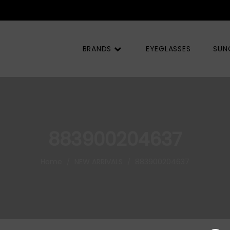
BRANDS
EYEGLASSES
SUN
883900204637
Home
NEW ARRIVALS
883900204637
/
/