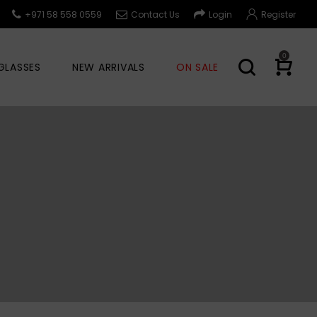
+971 58 558 0559
Contact Us
Login
Register
0
GLASSES
NEW ARRIVALS
ON SALE