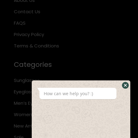
About Us
Contact Us
FAQS
Privacy Policy
Terms & Conditions
Categories
Sunglasses
Hide
Eyeglasses
How can we help you? :)
Whats
Men’s Eyewear
Form
Women’s Eyewear
New Arrivals
Sale