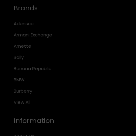
Brands
Adensco
Armani Exchange
Arnette
Bally
Banana Republic
BMW
Burberry
View All
Information