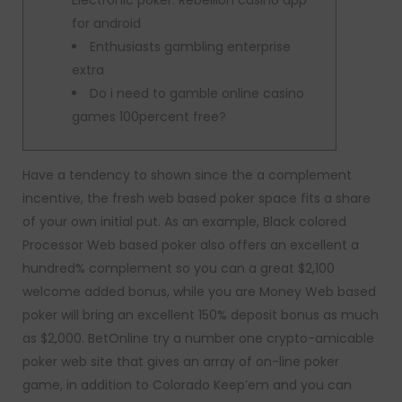
Electronic poker: Rebellion casino app
for android
Enthusiasts gambling enterprise
extra
Do i need to gamble online casino
games 100percent free?
Have a tendency to shown since the a complement
incentive, the fresh web based poker space fits a share
of your own initial put. As an example, Black colored
Processor Web based poker also offers an excellent a
hundred% complement so you can a great $2,100
welcome added bonus, while you are Money Web based
poker will bring an excellent 150% deposit bonus as much
as $2,000.
BetOnline try a number one crypto-amicable
poker web site that gives an array of on-line poker
game, in addition to Colorado Keep’em and you can