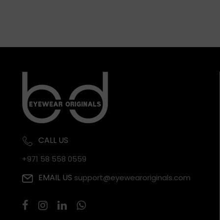
CALL US
+971 58 558 0559
EMAIL US
support@eyewearoriginals.com