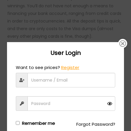
winnings. You’ll do not have not enough a means to
financing your bank account, ranging from credit cards
in order to cryptocurrencies. All the deposit tips is quick,
and there are only costs to the Visa dumps (almost
every other playing cards is fine, though).
Slots LV ‘s the right on-line casino for you in the event
User Login
the harbors are your chosen online game. Dedicated to
bringing a variety of online slots, Harbors LV suits fans
Want to see prices?
Register
away from one another old-fashioned and you will
modern position game. Ignition Gambling
establishment, a respected on line platform, is sure to
strength their passion for gambling having its epic
distinct games.
Remember me
Forgot Password?