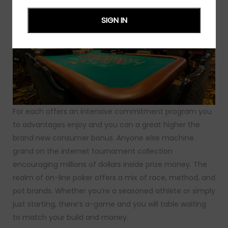
SIGN IN
For each offers an intensive commitment program you
to advantages enjoy and you can a great higher the
brand new consumer bonus. Anyone else machine
grand on the internet tournament collection
encouraging millions of dollars inside prize money. The
realm of on-line poker offers a mix of race, method, and
pot brands. Whether you’re a seasoned athlete or simply
just starting, there’s a-game and you will table waiting
to match your build and money.