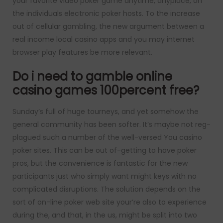
your favorite video poker game anytime, anyplace, on
the individuals electronic poker hosts. To the increase
out of cellular gambling, the new argument between a
real income local casino apps and you may internet
browser play features be more relevant.
Do i need to gamble online
casino games 100percent free?
Sunday’s full of huge tourneys, and yet somehow the
general community has been softer. It’s maybe not reg-
plagued such a number of the well-versed You casino
poker sites. This can be out of-getting to have poker
pros, but the convenience is fantastic for the new
participants just who simply want might keys with no
complicated disruptions. The solution depends on the
sort of on-line poker web site your’re also to experience
during the, and that, in the us, might be split into two