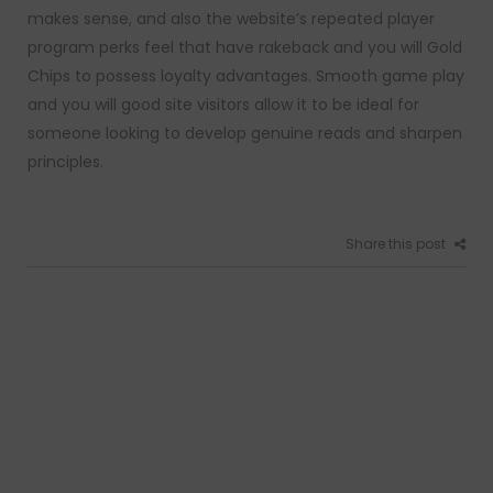
makes sense, and also the website’s repeated player
program perks feel that have rakeback and you will Gold
Chips to possess loyalty advantages. Smooth game play
and you will good site visitors allow it to be ideal for
someone looking to develop genuine reads and sharpen
principles.
Share this post