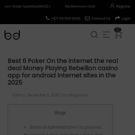
mum Order Quantity(MOQ) |
No Minimum Order Quantity(MOQ) |
Register
+971 58 558 0559
Contact Us
Login
0
Best 6 Poker On the internet the real
deal Money Playing Rebellion casino
app for android Internet sites in the
2025
Posted
Posted
By
Salma
December 5, 2025
Uncategorized
on
in
Blogs
Bankroll Administration to possess