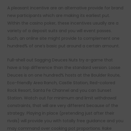
A pleasant incentive are an alternative provide for brand
new participants which are making its earliest put.
Within the casino poker, these incentives usually are a
variety of a deposit suits and you will event passes.
Such, an online site might provide to complement one
hundred% of one’s basic put around a certain amount.
Full-shell out Sagging Deuces Nuts try a-game that
have a top difference than the standard version. Loose
Deuces is on one hundred% hosts at the Boulder Route,
Eco-friendly Area Ranch, Castle Station, Red-colored
Rock Resort, Santa Fe Channel and you can Sunset
Station. Watch out for minimum and limit withdrawal
constraints, that will are very different because of the
strategy. Playing in place (pretending just after their
rivals) will provide you with totally free guidance and you
may command over cooking pot proportions. Rake