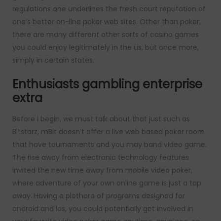
regulations one underlines the fresh court reputation of
one’s better on-line poker web sites. Other than poker,
there are many different other sorts of casino games
you could enjoy legitimately in the us, but once more,
simply in certain states.
Enthusiasts gambling enterprise
extra
Before i begin, we must talk about that just such as
Bitstarz, mBit doesn’t offer a live web based poker room
that have tournaments and you may band video game.
The rise away from electronic technology features
invited the new time away from mobile video poker,
where adventure of your own online game is just a tap
away. Having a plethora of programs designed for
android and ios, you could potentially get involved in