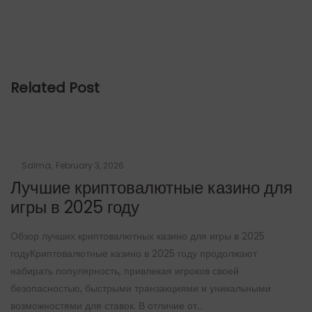
Related Post
Posted
by
Salma
February 3, 2026
on
Лучшие криптовалютные казино для
игры в 2025 году
Обзор лучших криптовалютных казино для игры в 2025
годуКриптовалютные казино в 2025 году продолжают
набирать популярность, привлекая игроков своей
безопасностью, быстрыми транзакциями и уникальными
возможностями для ставок. В отличие от…