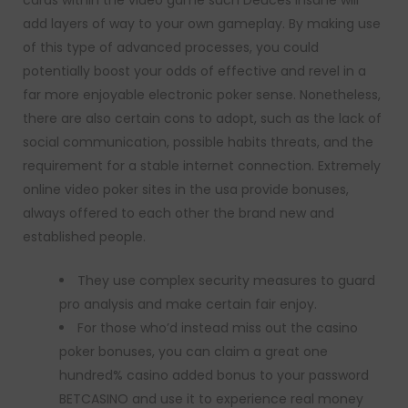
cards within the video game such Deuces Insane will
add layers of way to your own gameplay. By making use
of this type of advanced processes, you could
potentially boost your odds of effective and revel in a
far more enjoyable electronic poker sense. Nonetheless,
there are also certain cons to adopt, such as the lack of
social communication, possible habits threats, and the
requirement for a stable internet connection. Extremely
online video poker sites in the usa provide bonuses,
always offered to each other the brand new and
established people.
They use complex security measures to guard
pro analysis and make certain fair enjoy.
For those who’d instead miss out the casino
poker bonuses, you can claim a great one
hundred% casino added bonus to your password
BETCASINO and use it to experience real money