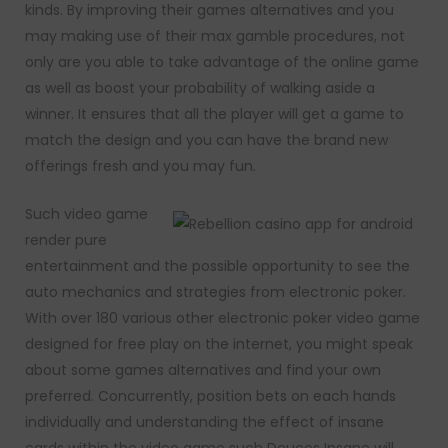
kinds. By improving their games alternatives and you
may making use of their max gamble procedures, not
only are you able to take advantage of the online game
as well as boost your probability of walking aside a
winner. It ensures that all the player will get a game to
match the design and you can have the brand new
offerings fresh and you may fun.
Such video game
render pure
entertainment and the possible opportunity to see the
auto mechanics and strategies from electronic poker.
With over 180 various other electronic poker video game
designed for free play on the internet, you might speak
about some games alternatives and find your own
preferred. Concurrently, position bets on each hands
individually and understanding the effect of insane