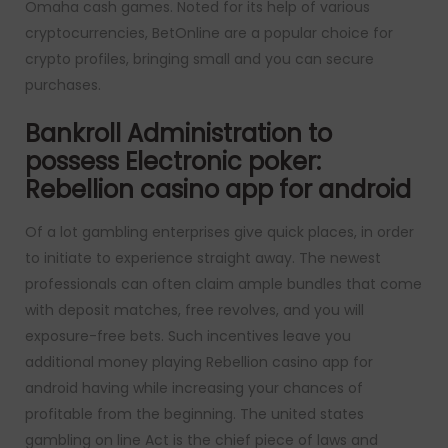
Omaha cash games. Noted for its help of various
cryptocurrencies, BetOnline are a popular choice for
crypto profiles, bringing small and you can secure
purchases.
Bankroll Administration to
possess Electronic poker:
Rebellion casino app for android
Of a lot gambling enterprises give quick places, in order
to initiate to experience straight away. The newest
professionals can often claim ample bundles that come
with deposit matches, free revolves, and you will
exposure-free bets. Such incentives leave you
additional money playing
Rebellion casino app for
android
having while increasing your chances of
profitable from the beginning. The united states
gambling on line Act is the chief piece of laws and