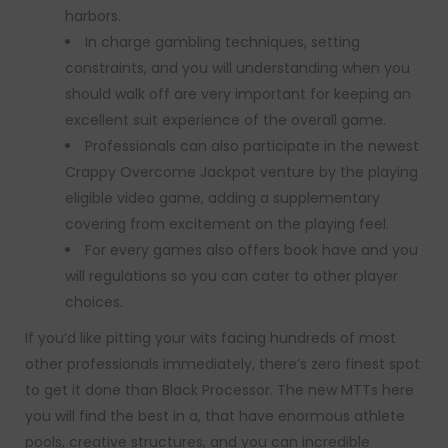
harbors.
In charge gambling techniques, setting
constraints, and you will understanding when you
should walk off are very important for keeping an
excellent suit experience of the overall game.
Professionals can also participate in the newest
Crappy Overcome Jackpot venture by the playing
eligible video game, adding a supplementary
covering from excitement on the playing feel.
For every games also offers book have and you
will regulations so you can cater to other player
choices.
If you’d like pitting your wits facing hundreds of most
other professionals immediately, there’s zero finest spot
to get it done than Black Processor. The new MTTs here
you will find the best in a, that have enormous athlete
pools, creative structures, and you can incredible