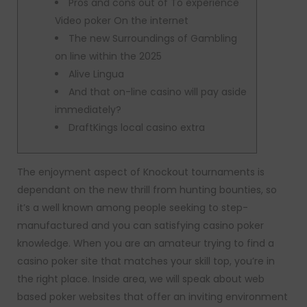
Pros and cons out of To experience
Video poker On the internet
The new Surroundings of Gambling
on line within the 2025
Alive Lingua
And that on-line casino will pay aside
immediately?
DraftKings local casino extra
The enjoyment aspect of Knockout tournaments is
dependant on the new thrill from hunting bounties, so
it’s a well known among people seeking to step-
manufactured and you can satisfying casino poker
knowledge. When you are an amateur trying to find a
casino poker site that matches your skill top, you’re in
the right place. Inside area, we will speak about web
based poker websites that offer an inviting environment