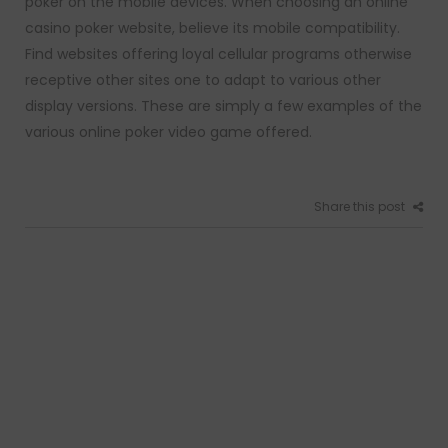
poker on the mobile devices. When choosing an online
casino poker website, believe its mobile compatibility.
Find websites offering loyal cellular programs otherwise
receptive other sites one to adapt to various other
display versions. These are simply a few examples of the
various online poker video game offered.
Share this post