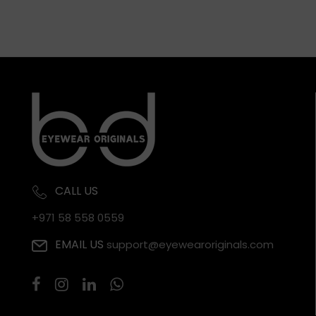
CALL US
+971 58 558 0559
EMAIL US
support@eyewearoriginals.com