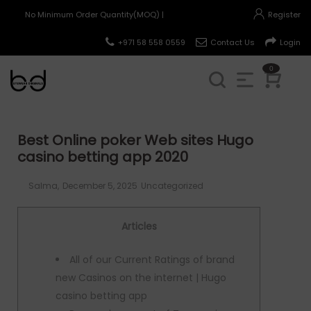
No Minimum Order Quantity(MOQ) |
Register
+971 58 558 0559
Contact Us
Login
0
Best Online poker Web sites Hugo
casino betting app 2020
Posted
Posted
By
Salma
December 5, 2025
Uncategorized
on
in
Articles
All of our Current Ratings of brand
new Casinos on the internet | Hugo
casino betting app