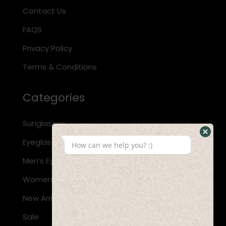
Contact Us
FAQS
Privacy Policy
Terms & Conditions
Categories
Sunglasses
Hide
Eyeglasses
How can we help you? :)
Whats
Men’s Eyewear
Form
Women’s Eyewear
New Arrivals
Sale