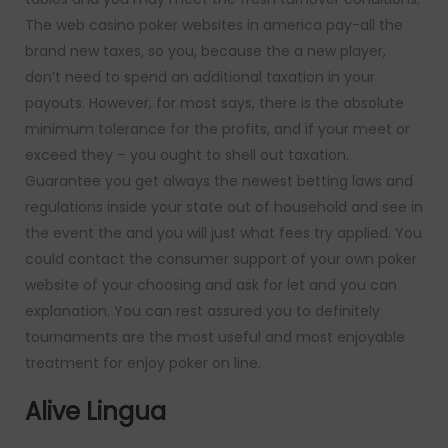
The web casino poker websites in america pay-all the
brand new taxes, so you, because the a new player,
don’t need to spend an additional taxation in your
payouts. However, for most says, there is the absolute
minimum tolerance for the profits, and if your meet or
exceed they – you ought to shell out taxation.
Guarantee you get always the newest betting laws and
regulations inside your state out of household and see in
the event the and you will just what fees try applied. You
could contact the consumer support of your own poker
website of your choosing and ask for let and you can
explanation. You can rest assured you to definitely
tournaments are the most useful and most enjoyable
treatment for enjoy poker on line.
Alive Lingua