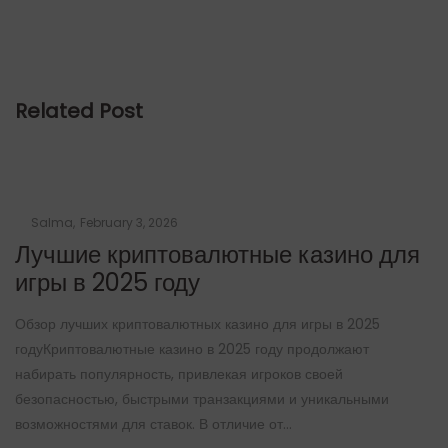
Related Post
Posted
by
Salma
February 3, 2026
on
Лучшие криптовалютные казино для
игры в 2025 году
Обзор лучших криптовалютных казино для игры в 2025
годуКриптовалютные казино в 2025 году продолжают
набирать популярность, привлекая игроков своей
безопасностью, быстрыми транзакциями и уникальными
возможностями для ставок. В отличие от…