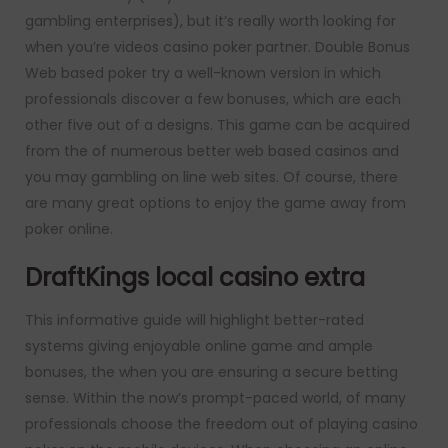
gambling enterprises), but it’s really worth looking for
when you’re videos casino poker partner. Double Bonus
Web based poker try a well-known version in which
professionals discover a few bonuses, which are each
other five out of a designs. This game can be acquired
from the of numerous better web based casinos and
you may gambling on line web sites. Of course, there
are many great options to enjoy the game away from
poker online.
DraftKings local casino extra
This informative guide will highlight better-rated
systems giving enjoyable online game and ample
bonuses, the when you are ensuring a secure betting
sense. Within the now’s prompt-paced world, of many
professionals choose the freedom out of playing casino