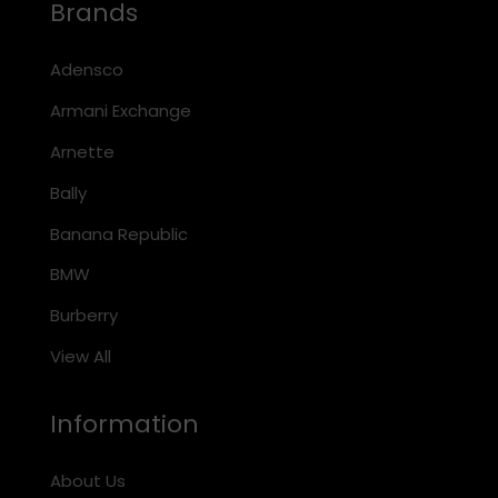
Brands
Adensco
Armani Exchange
Arnette
Bally
Banana Republic
BMW
Burberry
View All
Information
About Us