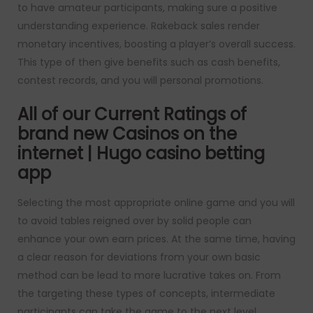
to have amateur participants, making sure a positive
understanding experience.
Rakeback sales render
monetary incentives, boosting a player’s overall success.
This type of then give benefits such as cash benefits,
contest records, and you will personal promotions.
All of our Current Ratings of
brand new Casinos on the
internet | Hugo casino betting
app
Selecting the most appropriate online game and you will
to avoid tables reigned over by solid people can
enhance your own earn prices. At the same time, having
a clear reason for deviations from your own basic
method can be lead to more lucrative takes on. From
the targeting these types of concepts, intermediate
participants can take the game to the next level.