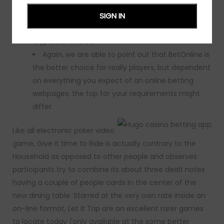
and you will desk game which have a real income.
Particular programs even offer campaigns to
SIGN IN
own profiles which create dumps having fun with
cryptocurrencies.
Again, we are able to point out that BetOnline is
the better choice for really players, but dependent
on everything you expect of an online betting
webpages, the top for your requirements might
differ.
Like all electronic poker video
game, Give it time to Ride is actually contrary to the
Household as opposed to other people and observes
participants try to combine its about three dealt notes
having a couple of people cards in the center of the
new dining table. Starred at the very own rate inside an
on-line format, Let it Trip are an excellent rarer games
to locate today (only available at the some better