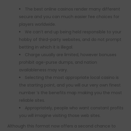
The best online casinos render many different
secure and you can much easier fee choices for
players worldwide.
We can’t end up being held responsible to your
hobby of third-party websites, and do not prompt
betting in which it is illegal.
Charge usually are limited, however bonuses
prohibit age-purse dumps, and nation
availableness may vary.
Selecting the most appropriate local casino is
the starting point, and you will our very own finest
number ‘s the benefits map making you the most
reliable sites.
Appropriately, people who want constant profits
you will imagine visiting those web sites.
Although this format now offers a second chance to