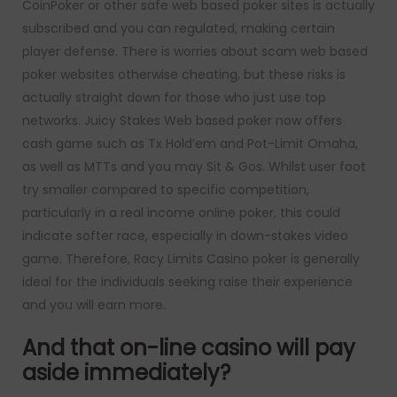
CoinPoker or other safe web based poker sites is actually
subscribed and you can regulated, making certain
player defense. There is worries about scam web based
poker websites otherwise cheating, but these risks is
actually straight down for those who just use top
networks. Juicy Stakes Web based poker now offers
cash game such as Tx Hold’em and Pot-Limit Omaha,
as well as MTTs and you may Sit & Gos. Whilst user foot
try smaller compared to specific competition,
particularly in a real income online poker, this could
indicate softer race, especially in down-stakes video
game. Therefore, Racy Limits Casino poker is generally
ideal for the individuals seeking raise their experience
and you will earn more.
And that on-line casino will pay
aside immediately?