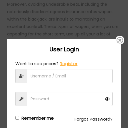
Moreover, avoiding undesirable bets, including the
notoriously disadvantageous insurance rates wagers
within the blackjack, are inbuilt to maintaining an
excellent bankroll. These types of wagers, when you are
appealing for the short term, use up all your a lot of
time-label really worth and certainly will resulted in fast
User Login
exhaustion from fund. To try out at best online casinos
for real currency begins with deposit into the account.
Want to see prices?
Register
You might choose from more 5
cryptocurrencies to make use of at that secure
online casino.
Remember to place a budget, stick to personal
assistance, and utilize the products provided with
online casinos to cope with their gaming decisions.
Online casinos give a quick, easy, and you can
Remember me
Forgot Password?
simpler treatment for gamble your preferred slots