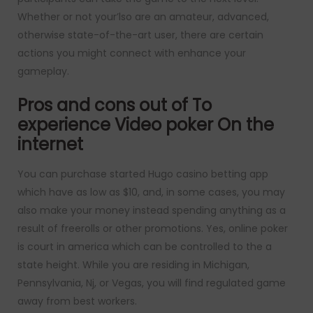
Whether or not your’lso are an amateur, advanced,
otherwise state-of-the-art user, there are certain
actions you might connect with enhance your
gameplay.
Pros and cons out of To
experience Video poker On the
internet
You can purchase started
Hugo casino betting app
which have as low as $10, and, in some cases, you may
also make your money instead spending anything as a
result of freerolls or other promotions. Yes, online poker
is court in america which can be controlled to the a
state height. While you are residing in Michigan,
Pennsylvania, Nj, or Vegas, you will find regulated game
away from best workers.