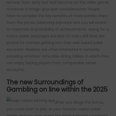
recover from early loss and become on the video game,
moreover it brings up proper considerations. People
have to consider the key benefits of more potato chips
from the prices, balancing exposure and you will award
to maximize its probability of achievements. Going for a
casino poker webpages suitable for one’s skill level are
pivotal for starters getting into their web based poker
excursion. Newbies are often interested in networks
providing amateur-amicable dining tables, in which they
can enjoy facing players from comparable sense
accounts.
The new Surroundings of
Gambling on line within the 2025
After you allege the bonus,
you could start to play at your favorite casino poker
tables and you may meet the fresh turnover conditions.