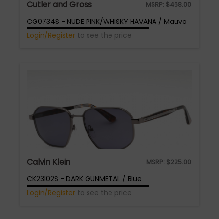
Cutler and Gross
MSRP:
$
468.00
CG0734S - NUDE PINK/WHISKY HAVANA / Mauve
Login/Register
to see the price
Calvin Klein
MSRP:
$
225.00
CK23102S - DARK GUNMETAL / Blue
Login/Register
to see the price