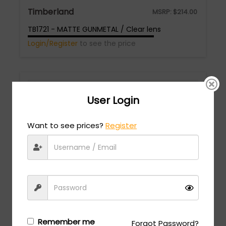
Timberland
MSRP:
$
214.00
TB1721 - MATTE GUNMETAL / Clear lens
Login/Register
to see the price
User Login
Want to see prices?
Register
Timberland
MSRP:
$
247.00
TB1821 - MATTE GUNMETAL / Clear lens
Login/Register
to see the price
Remember me
Forgot Password?