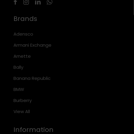
Brands
Adensco
Armani Exchange
Arnette
Bally
Banana Republic
BMW
Burberry
View All
Information