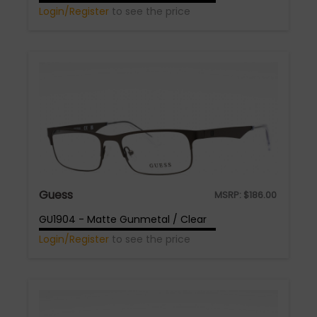
Login/Register
to see the price
Guess
MSRP:
$
186.00
GU1904 - Matte Gunmetal / Clear
Login/Register
to see the price