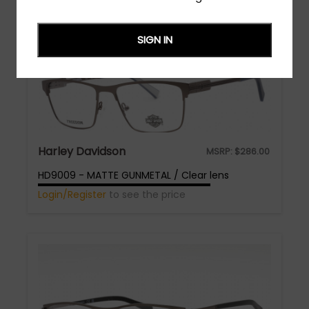
SIGN IN
Harley Davidson
MSRP:
$
286.00
HD9009 - MATTE GUNMETAL / Clear lens
Login/Register
to see the price