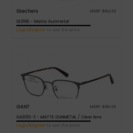
Skechers
MSRP:
$
162.00
SE3195 - Matte Gunmetal
Login/Register
to see the price
GANT
MSRP:
$
180.00
GA3130-3 - MATTE GUNMETAL / Clear lens
Login/Register
to see the price