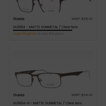
Guess
MSRP:
$
216.00
GU1994 - MATTE GUNMETAL / Clear lens
Login/Register
to see the price
Guess
MSRP:
$
216.00
GU1904-N - MATTE GUNMETAL / Clear lens