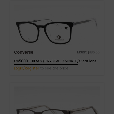
Converse
MSRP:
$
186.00
CV5080 - BLACK/CRYSTAL LAMINATE/Clear lens
Login/Register
to see the price