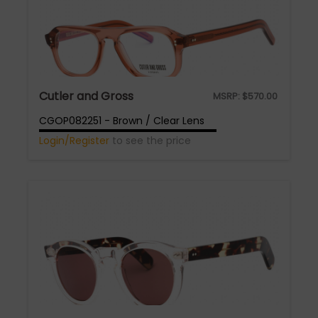
Cutler and Gross
MSRP:
$
570.00
CGOP082251 - Brown / Clear Lens
Login/Register
to see the price