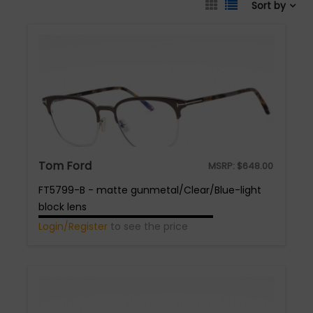
Sort by
Tom Ford
MSRP:
$
648.00
FT5799-B - matte gunmetal/Clear/Blue-light
block lens
Login/Register
to see the price