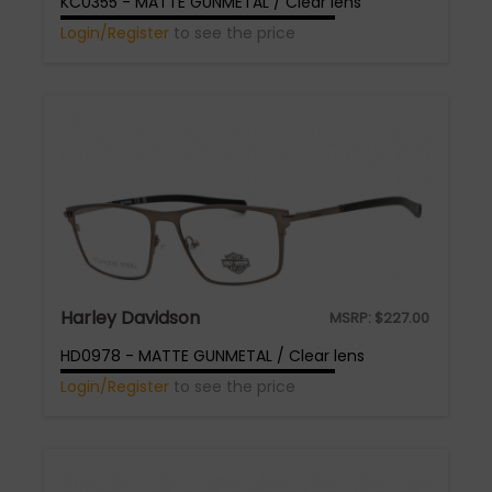
KC0355 - MATTE GUNMETAL / Clear lens
Login/Register
to see the price
Harley Davidson
MSRP:
$
227.00
HD0978 - MATTE GUNMETAL / Clear lens
Login/Register
to see the price