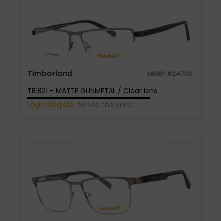
Timberland
MSRP:
$
247.00
TB1821 - MATTE GUNMETAL / Clear lens
Login/Register
to see the price