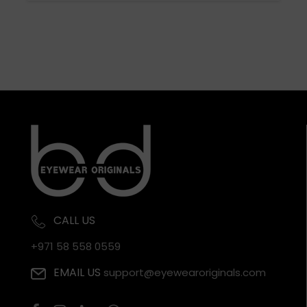
CALL US
+971 58 558 0559
EMAIL US
support@eyewearoriginals.com