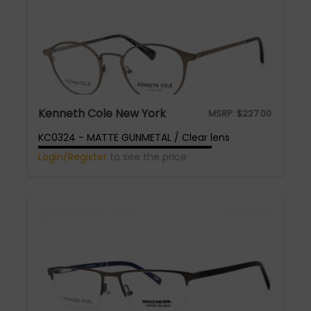
Kenneth Cole New York
MSRP:
$
227.00
KC0324 - MATTE GUNMETAL / Clear lens
Login/Register
to see the price