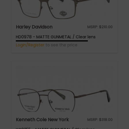
Harley Davidson
MSRP:
$
210.00
HD0978 - MATTE GUNMETAL / Clear lens
Login/Register
to see the price
Kenneth Cole New York
MSRP:
$
318.00