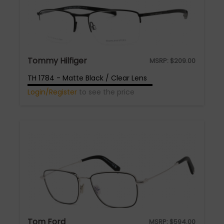
Tommy Hilfiger
MSRP:
$
209.00
TH 1784 - Matte Black / Clear Lens
Login/Register
to see the price
Tom Ford
MSRP:
$
594.00