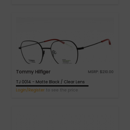
Tommy Hilfiger
MSRP:
$
210.00
TJ 0014 - Matte Black / Clear Lens
Login/Register
to see the price