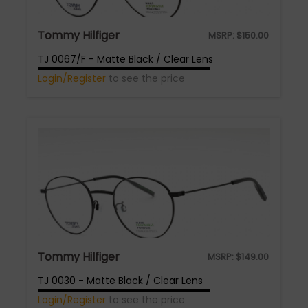
Tommy Hilfiger
MSRP:
$
150.00
TJ 0067/F - Matte Black / Clear Lens
Login/Register
to see the price
Tommy Hilfiger
MSRP:
$
149.00
TJ 0030 - Matte Black / Clear Lens
Login/Register
to see the price