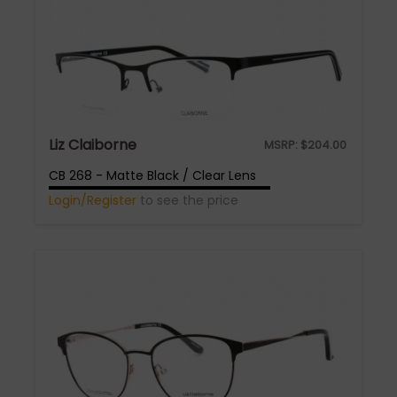
Liz Claiborne
MSRP:
$
204.00
CB 268 - Matte Black / Clear Lens
Login/Register
to see the price