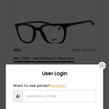
Nike
MSRP:
$
244.00
NIKE 7290 - Matte Black / Clear Lens
Login/Register
to see the price
User Login
Want to see prices?
Register