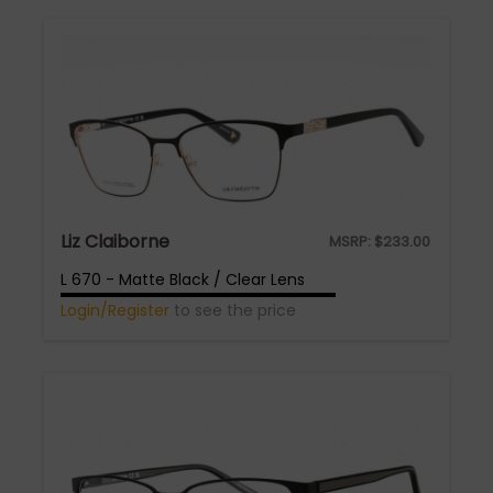
Liz Claiborne
MSRP:
$
233.00
L 670 - Matte Black / Clear Lens
Login/Register
to see the price