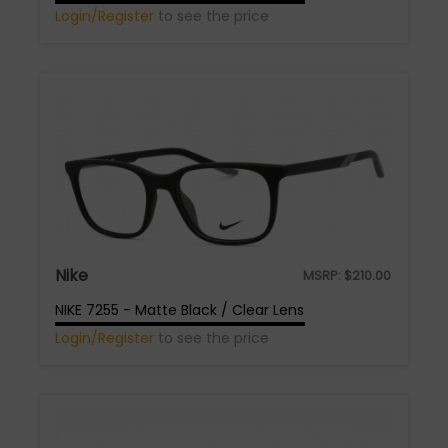
Login/Register
to see the price
Nike
MSRP:
$
210.00
NIKE 7255 - Matte Black / Clear Lens
Login/Register
to see the price