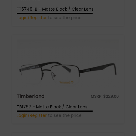
FT5748-B - Matte Black / Clear Lens
Login/Register
to see the price
Timberland
MSRP:
$
229.00
TB1787 - Matte Black / Clear Lens
Login/Register
to see the price