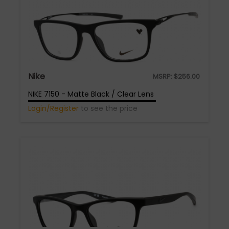
Nike
MSRP:
$
256.00
NIKE 7150 - Matte Black / Clear Lens
Login/Register
to see the price