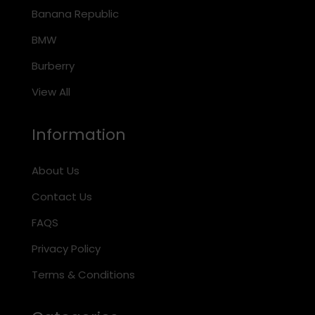
Banana Republic
BMW
Burberry
View All
Information
About Us
Contact Us
FAQS
Privacy Policy
Terms & Conditions