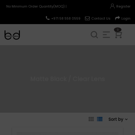
No Minimum Order Quantity(MOQ) |
No Minimum Order Quantity(MOQ)
Register
+971 58 558 0559
Contact Us
Login
0
Matte Black / Clear Lens
Sort by