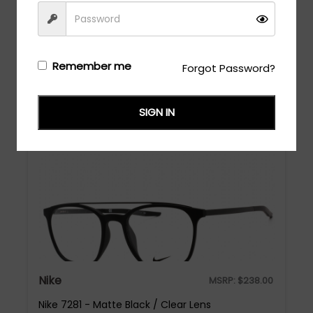
Nike
MSRP:
$
210.00
Remember me
Forgot Password?
NIKE 7282 - Matte Black / Clear Lens
Login/Register
to see the price
SIGN IN
Nike
MSRP:
$
238.00
Nike 7281 - Matte Black / Clear Lens