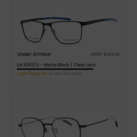
Under Armour
MSRP:
$
234.00
UA 5052/G - Matte Black / Clear Lens
Login/Register
to see the price