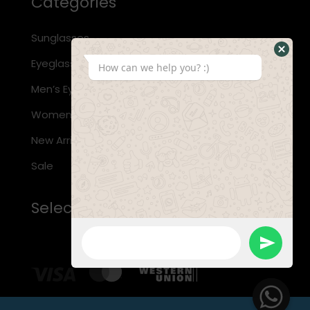
Categories
Sunglasses
Hide
Eyeglasses
How can we help you? :)
Whats
Men’s Eyewear
Form
Women’s Eyewear
New Arrivals
Sale
Select language
WhatsApp
undefined
Message