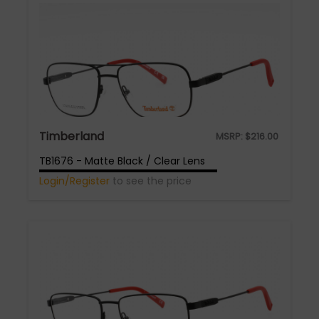
Timberland
MSRP:
$
216.00
TB1676 - Matte Black / Clear Lens
Login/Register
to see the price