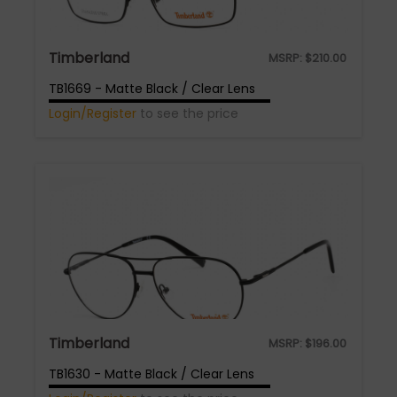
Timberland
MSRP:
$
210.00
TB1669 - Matte Black / Clear Lens
Login/Register
to see the price
Timberland
MSRP:
$
196.00
TB1630 - Matte Black / Clear Lens