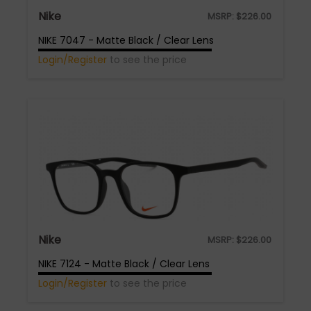
Nike
MSRP:
$
226.00
NIKE 7047 - Matte Black / Clear Lens
Login/Register
to see the price
Nike
MSRP:
$
226.00
NIKE 7124 - Matte Black / Clear Lens
Login/Register
to see the price