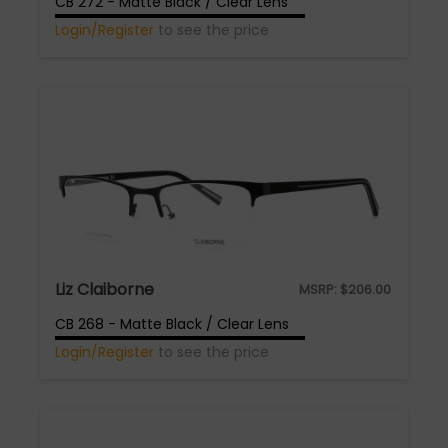
CB 272 - Matte Black / Clear Lens
Login/Register
to see the price
Liz Claiborne
MSRP:
$
206.00
CB 268 - Matte Black / Clear Lens
Login/Register
to see the price