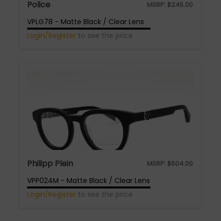
Police
MSRP:
$
245.00
VPLG78 - Matte Black / Clear Lens
Login/Register
to see the price
Philipp Plein
MSRP:
$
504.00
VPP024M - Matte Black / Clear Lens
Login/Register
to see the price