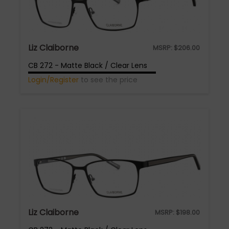
Liz Claiborne
MSRP:
$
206.00
CB 272 - Matte Black / Clear Lens
Login/Register
to see the price
Liz Claiborne
MSRP:
$
198.00