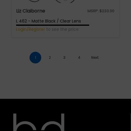
Liz Claiborne
MSRP:
$
233.00
L 462 - Matte Black / Clear Lens
Login/Register
to see the price
1
2
3
4
Next