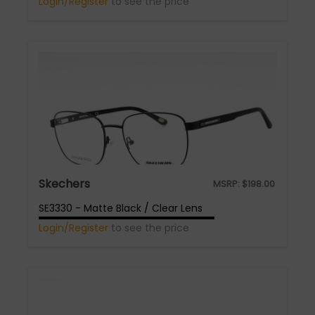
Login/Register
to see the price
Skechers
MSRP:
$
198.00
SE3330 - Matte Black / Clear Lens
Login/Register
to see the price