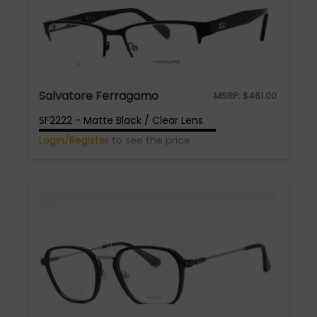
Salvatore Ferragamo
MSRP:
$
461.00
SF2222 - Matte Black / Clear Lens
Login/Register
to see the price