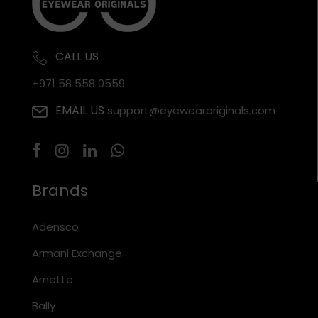
CALL US
+971 58 558 0559
EMAIL US
support@eyewearoriginals.com
Brands
Adensco
Armani Exchange
Arnette
Bally