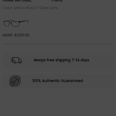
FRAME MATERIAL:
metal
Color: Matte Black / Clear Lens
MSRP:
$
206.00
Always Free shipping 7-14 days
100% Authentic Guaranteed