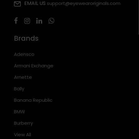
EMAIL US
support@eyewearoriginals.com
Brands
Adensco
Armani Exchange
Arnette
Bally
Banana Republic
BMW
Burberry
View All