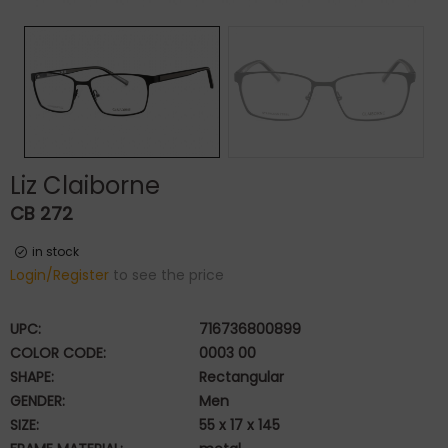
Liz Claiborne
CB 272
in stock
Login/Register
to see the price
UPC:
716736800899
COLOR CODE:
0003 00
SHAPE:
Rectangular
GENDER:
Men
SIZE:
55 x 17 x 145