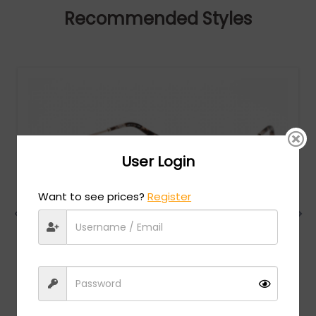
Recommended Styles
User Login
Want to see prices?
Register
Chopard
MSRP:
$
984.00
VCHG02S - SHINY RED GOLD / clear lens