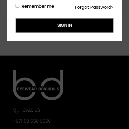
Login/Register
to see the price
Remember me
Forgot Password?
SIGN IN
CALL US
+971 58 558 0559