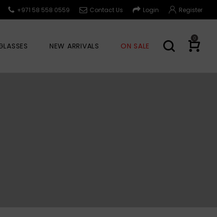
+971 58 558 0559
Contact Us
Login
Register
0
GLASSES
NEW ARRIVALS
ON SALE