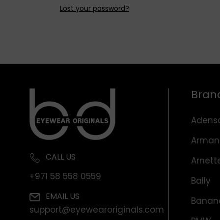
Lost your password?
Bran
Adens
Arman
CALL US
Arnett
+971 58 558 0559
Bally
EMAIL US
Banana
support@eyewearoriginals.com