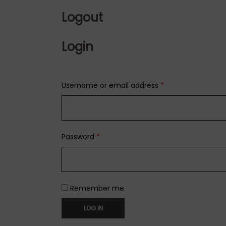
Logout
Login
Username or email address
*
Password
*
Remember me
LOG IN