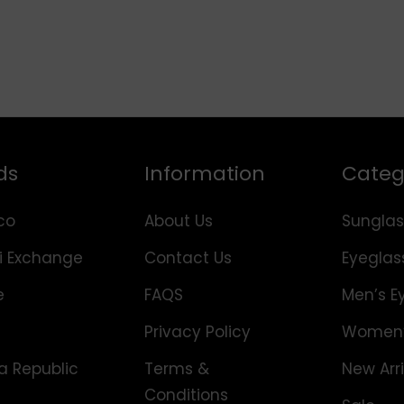
ds
Information
Categ
co
About Us
Sunglas
i Exchange
Contact Us
Eyeglas
e
FAQS
Men’s E
Privacy Policy
Women’
 Republic
Terms &
New Arri
Conditions