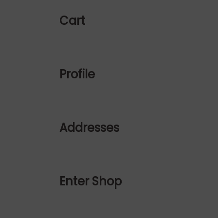
Cart
Profile
Addresses
Enter Shop