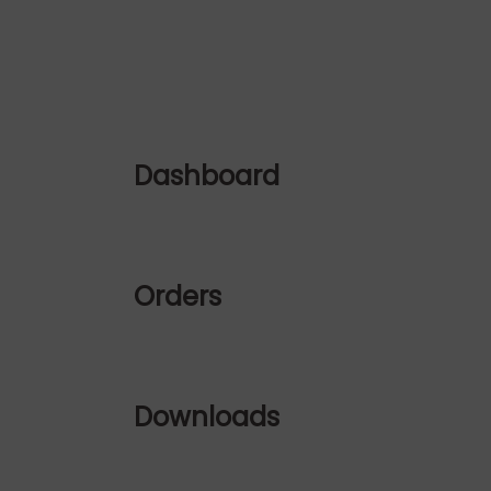
Dashboard
Orders
Downloads