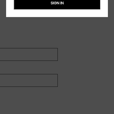
SIGN IN