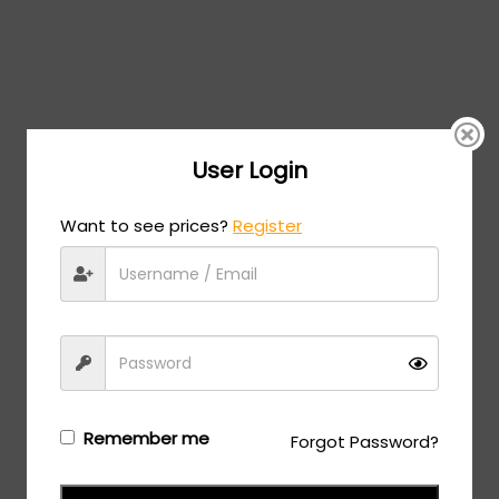
User Login
Want to see prices?
Register
Remember me
Forgot Password?