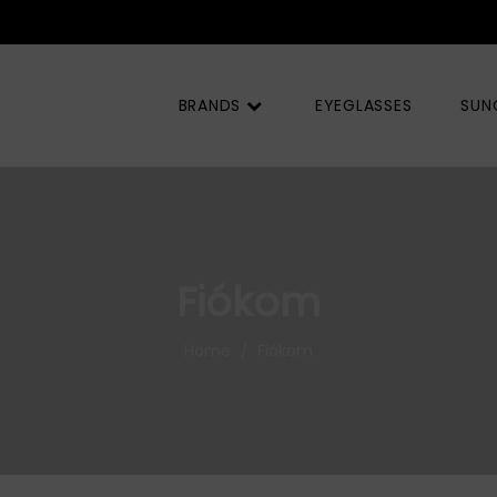
BRANDS
EYEGLASSES
SUN
Fiókom
Home
Fiókom
/