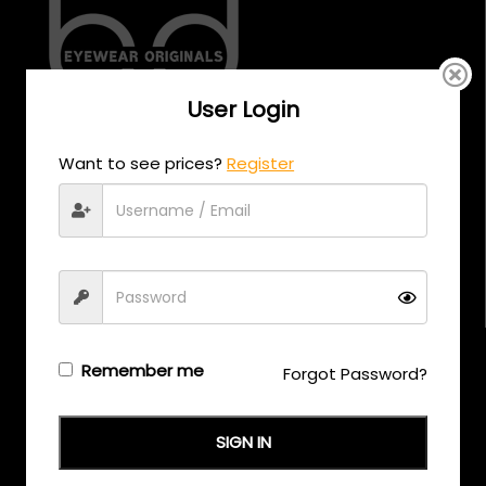
User Login
CALL US
Want to see prices?
Register
+971 58 558 0559
EMAIL US
support@eyewearoriginals.com
Brands
Remember me
Forgot Password?
Adensco
Armani Exchange
SIGN IN
Arnette