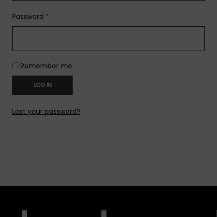
Password
*
Remember me
LOG IN
Lost your password?