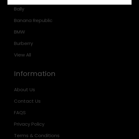
Bally
Banana Republic
BMW
Burberry
View All
Information
About Us
Contact Us
FAQS
Privacy Policy
Terms & Conditions