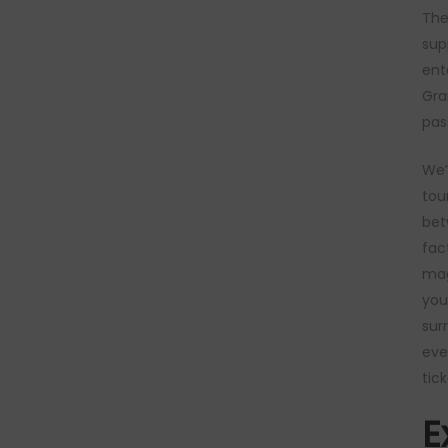
The
sup
ent
Gra
pas
We’
tou
bet
fac
mag
you
sur
eve
tick
E