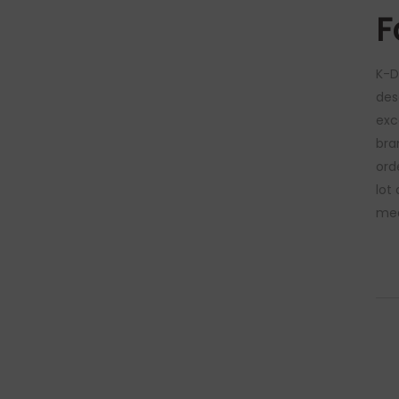
F
K-D
des
exc
bra
ord
lot
mee