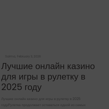
b
Posted
by
Salma
February 3, 2026
on
Лучшие онлайн казино
для игры в рулетку в
2025 году
Лучшие онлайн казино для игры в рулетку в 2025
Лу
годуРулетка продолжает оставаться одной из самых