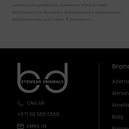
набирать популярность, привлекая игроков своей
безопасностью, быстрыми транзакциями и уникальными
возможностями для ставок. В отличие от…
Bran
Adens
Arman
CALL US
Arnett
+971 58 558 0559
Bally
EMAIL US
Banana