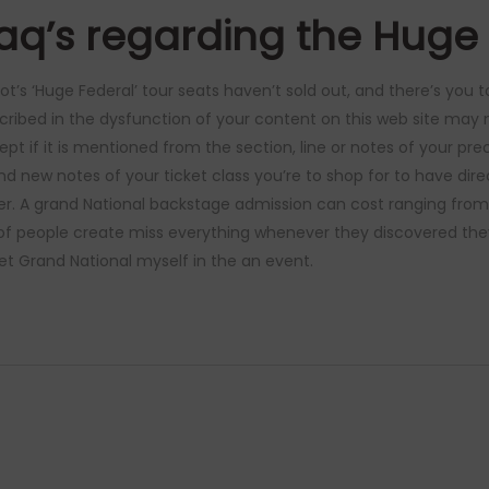
aq’s regarding the Huge
ot’s ‘Huge Federal’ tour seats haven’t sold out, and there’s you
cribed in the dysfunction of your content on this web site may n
ept if it is mentioned from the section, line or notes of your pr
nd new notes of your ticket class you’re to shop for to have dire
er. A grand National backstage admission can cost ranging from
 of people create miss everything whenever they discovered th
t Grand National myself in the an event.