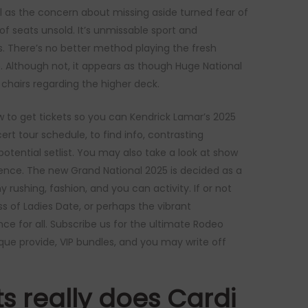
 as the concern about missing aside turned fear of
 of seats unsold. It’s unmissable sport and
There’s no better method playing the fresh
. Although not, it appears as though Huge National
chairs regarding the higher deck.
ow to get tickets so you can Kendrick Lamar’s 2025
rt tour schedule, to find info, contrasting
otential setlist. You may also take a look at show
ence. The new Grand National 2025 is decided as a
ushing, fashion, and you can activity. If or not
s of Ladies Date, or perhaps the vibrant
e for all. Subscribe us for the ultimate Rodeo
que provide, VIP bundles, and you may write off
s really does Cardi