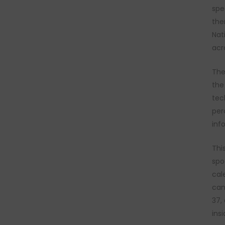
spe
the
Nat
acr
The
the
tec
per
inf
Thi
spo
cal
can
37,
ins