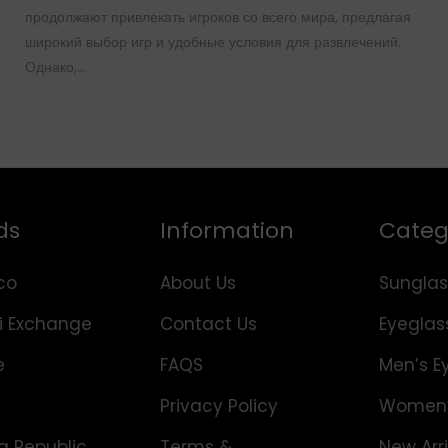
продолжают привлекать игроков со всего мира, предлагая
широкий выбор игр и удобные условия для развлечений.
Однако,…
ds
Information
Categ
co
About Us
Sunglas
i Exchange
Contact Us
Eyeglas
e
FAQS
Men’s E
Privacy Policy
Women’
 Republic
Terms &
New Arri