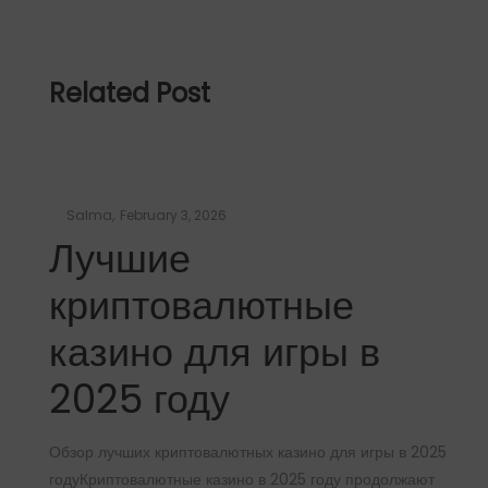
Related Post
Posted
by
Salma
February 3, 2026
on
Лучшие
криптовалютные
казино для игры в
2025 году
Обзор лучших криптовалютных казино для игры в 2025
годуКриптовалютные казино в 2025 году продолжают