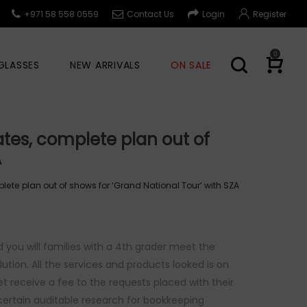
+971 58 558 0559
Contact Us
Login
Register
0
GLASSES
NEW ARRIVALS
ON SALE
ates, complete plan out of
A
lete plan out of shows for ‘Grand National Tour’ with SZA
nd you will families with a 4th grader meet the
tion. All the services and products looked is on
et receive a fee to the requests placed with their
r certain auditable research for bookkeeping