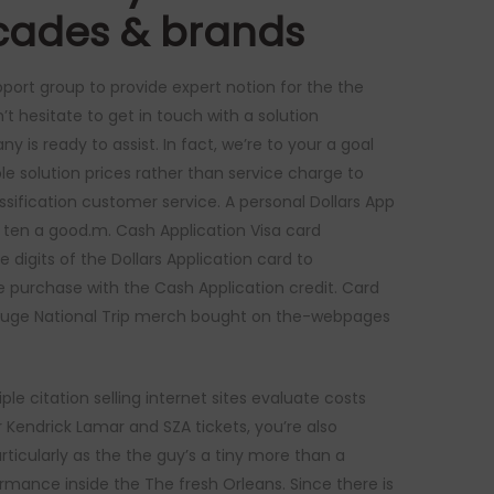
decades & brands
pport group to provide expert notion for the the
t hesitate to get in touch with a solution
y is ready to assist. In fact, we’re to your a goal
le solution prices rather than service charge to
sification customer service. A personal Dollars App
e ten a good.m. Cash Application Visa card
 digits of the Dollars Application card to
e purchase with the Cash Application credit. Card
ial Huge National Trip merch bought on the-webpages
le citation selling internet sites evaluate costs
er Kendrick Lamar and SZA tickets, you’re also
articularly as the the guy’s a tiny more than a
mance inside the The fresh Orleans. Since there is