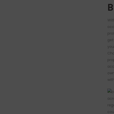
B
Wit
occ
pro
get
you
Cha
pro
acc
own
wit
acr
reg
cou