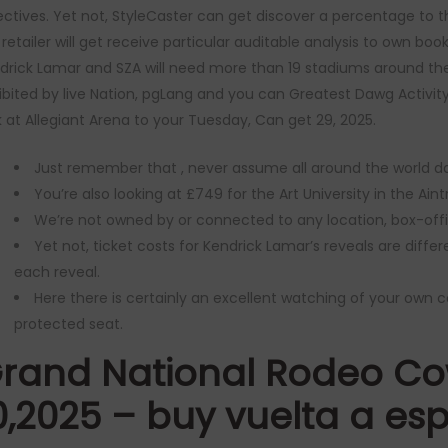
ectives.
Yet not, StyleCaster can get discover a percentage to th
 retailer will get receive particular auditable analysis to own bo
drick Lamar and SZA will need more than 19 stadiums around the
ibited by live Nation, pgLang and you can Greatest Dawg Activity
k at Allegiant Arena to your Tuesday, Can get 29, 2025.
Just remember that , never assume all around the world dat
You’re also looking at £749 for the Art University in the Aint
We’re not owned by or connected to any location, box-offic
Yet not, ticket costs for Kendrick Lamar’s reveals are diffe
each reveal.
Here there is certainly an excellent watching of your own 
protected seat.
rand National Rodeo Co
0,2025 – buy vuelta a es