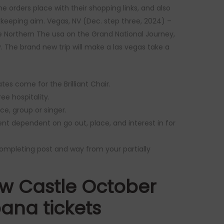
e orders place with their shopping links, and also
okkeeping aim. Vegas, NV (Dec. step three, 2024) –
 Northern The usa on the Grand National Journey,
. The brand new trip will make a las vegas take a
es come for the Brilliant Chair.
ree hospitality.
e, group or singer.
rent dependent on go out, place, and interest in for
completing post and way from your partially
w Castle October
pana tickets