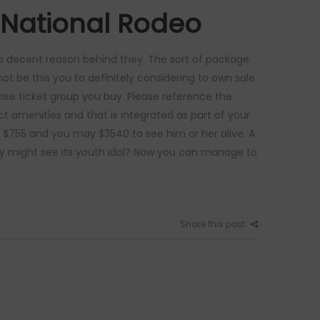
 National Rodeo
 to decent reason behind they. The sort of package
ot be this you to definitely considering to own sale
ecise ticket group you buy. Please reference the
ct amenities and that is integrated as part of your
 $755 and you may $3540 to see him or her alive. A
ey might see its youth idol? Now you can manage to
Share this post