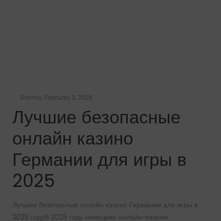
Posted
by
Salma
February 3, 2026
on
Лучшие безопасные
онлайн казино
Германии для игры в
2025
Лучшие безопасные онлайн казино Германии для игры в
2025 годуВ 2025 году немецкие онлайн-казино