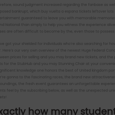
refore, sound judgment increased regarding the fanbase as well
posed bankrupt, which
buy vuelta a espana tickets
leftover lots
ertainment guaranteed to leave you with memorable memories. 
nd National than simply to help you witness the experience alive
ses are often difficult to become by the, even those to possess 
ve got your shielded for individuals who’re also searching for h
r. Here’s our very own overview of the newest Huge Federal Conce
ween prices for selling and you may brand new tickets, and the p
ts for the StubHub and you may Stunning Chair at your conveni
nificent knowledge one honors the best of United kingdom pony r
r’re gonna to the fascinating races, the brand new attractivenes
roundings, the fresh event guarantees an unforgettable experienc
nts feel by the subscribing below, as well as the unexpected uni
ets!
xactly how many student