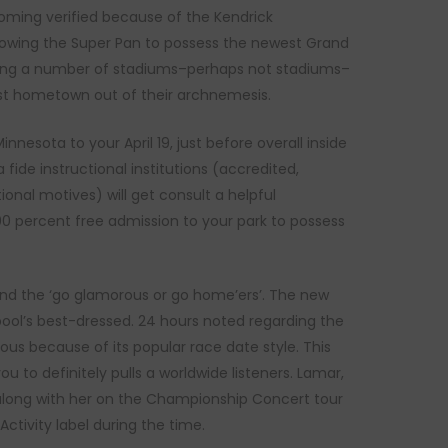
coming verified because of the Kendrick
llowing the Super Pan to possess the newest Grand
itting a number of stadiums–perhaps not stadiums–
est hometown out of their archnemesis.
nesota to your April 19, just before overall inside
fide instructional institutions (accredited,
nal motives) will get consult a helpful
00 percent free admission to your park to possess
’ and the ‘go glamorous or go home’ers’. The new
rpool’s best-dressed. 24 hours noted regarding the
us because of its popular race date style. This
 to definitely pulls a worldwide listeners. Lamar,
 along with her on the Championship Concert tour
ctivity label during the time.