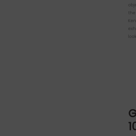
obj
the
Ken
exh
loo
G
1