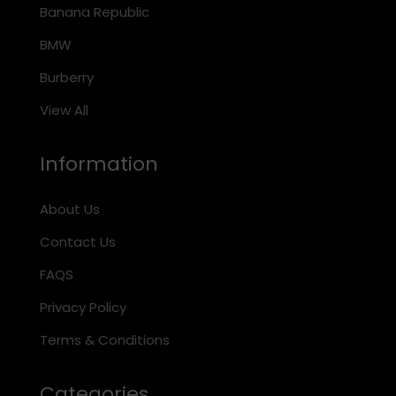
Banana Republic
BMW
Burberry
View All
Information
About Us
Contact Us
FAQS
Privacy Policy
Terms & Conditions
Categories