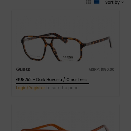
Sort by
Guess
MSRP:
$
190.00
GU8252 - Dark Havana / Clear Lens
Login/Register
to see the price