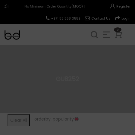
OQ) |
No Minimum Order Quantity(MOQ) |
Register
+971 58 558 0559
Contact Us
Login
0
GU8252
orderby: popularity
Clear All