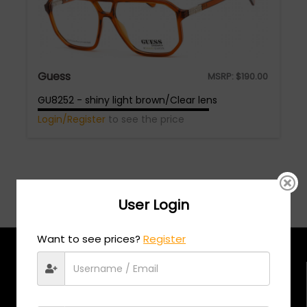
Guess
MSRP:
$
190.00
GU8252 - shiny light brown/Clear lens
Login/Register
to see the price
User Login
Want to see prices?
Register