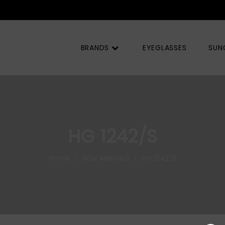
Q) |
BRANDS
EYEGLASSES
SUN
HG 1242/S
Home
NEW ARRIVALS
HG 1242/S
/
/