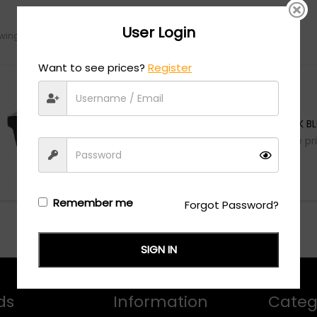
User Login
ing the single result
Want to see prices?
Register
HUGO
HG 1242/S - BLACK B
Login/Register
to see the pr
Remember me
Forgot Password?
SIGN IN
ds
Information
Categ