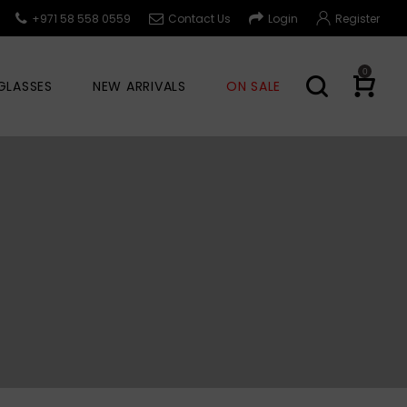
+971 58 558 0559
Contact Us
Login
Register
0
GLASSES
NEW ARRIVALS
ON SALE