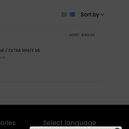
Sort by
MSRP:
$
186.00
LUE / EXTRA WHITE ML
ice
ories
Select language