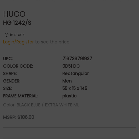
HUGO
HG 1242/S
in stock
Login/Register
to see the price
UPC:
716736791937
COLOR CODE:
0D51 DC
SHAPE:
Rectangular
GENDER:
Men
SIZE:
55 x 15 x 145
FRAME MATERIAL:
plastic
Color: BLACK BLUE / EXTRA WHITE ML
MSRP:
$
186.00