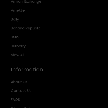
Armani Exchange
Arnette
Bally
Banana Republic
BMW
Burberry
View All
Information
About Us
Contact Us
FAQS