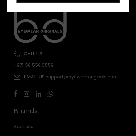
CALL US
+971 58 558 0559
EMAIL US
support@eyewearoriginals.com
Brands
Adensco