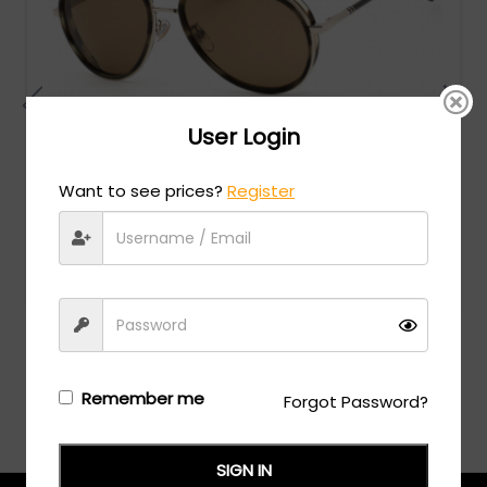
User Login
Want to see prices?
Register
Chopard
MSRP:
$
990.00
SCHF24 - SHINY BROWN STRIPED HAVANA / Brown
Login/Register
to see the price
Remember me
Forgot Password?
SIGN IN