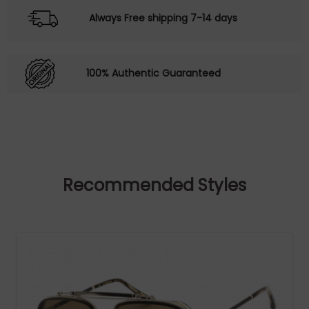
Always Free shipping 7-14 days
100% Authentic Guaranteed
Recommended Styles