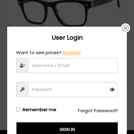
User Login
Want to see prices?
Register
Chopard
MSRP:
$
828.00
VCH326 - SHINY OPLALINE BLUE/clear lens
Login/Register
to see the price
Remember me
Forgot Password?
SIGN IN