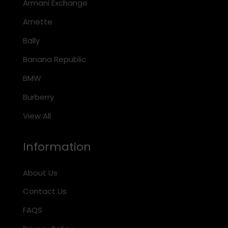
Armani Exchange
Arnette
Bally
Banana Republic
BMW
Burberry
View All
Information
About Us
Contact Us
FAQS