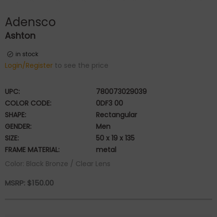
Adensco
Ashton
in stock
Login/Register
to see the price
UPC:
780073029039
COLOR CODE:
0DF3 00
SHAPE:
Rectangular
GENDER:
Men
SIZE:
50 x 19 x 135
FRAME MATERIAL:
metal
Color: Black Bronze / Clear Lens
MSRP:
$
150.00