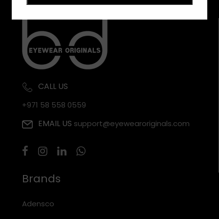
CALL US
+971 58 558 0559
EMAIL US
support@eyewearoriginals.com
Brands
Adensco