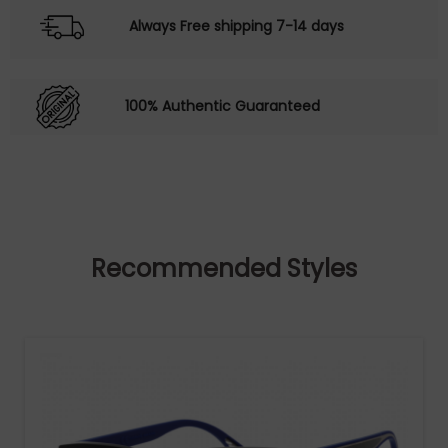
Always Free shipping 7-14 days
100% Authentic Guaranteed
Recommended Styles