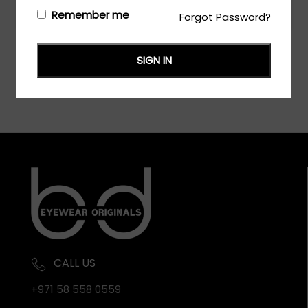
Login/Register
to see the price
Remember me
Forgot Password?
SIGN IN
CALL US
+971 58 558 0559