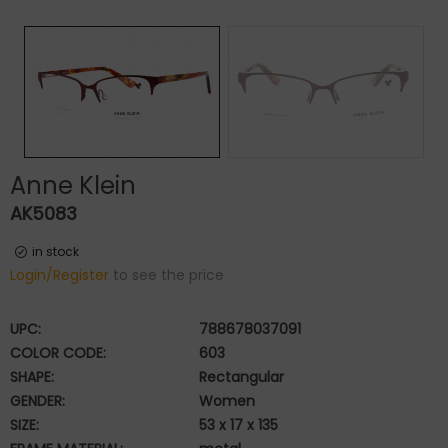
Anne Klein
AK5083
in stock
Login/Register
to see the price
UPC:
788678037091
COLOR CODE:
603
SHAPE:
Rectangular
GENDER:
Women
SIZE:
53 x 17 x 135