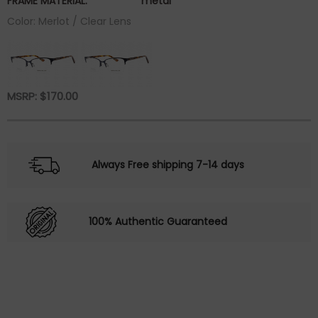
FRAME MATERIAL:
metal
Color: Merlot / Clear Lens
MSRP:
$
170.00
Always Free shipping 7-14 days
100% Authentic Guaranteed