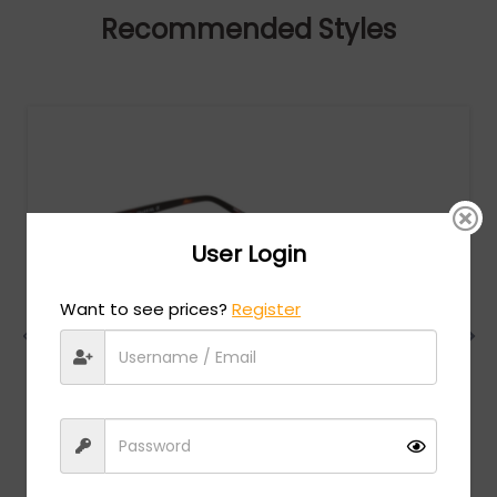
Recommended Styles
User Login
Want to see prices?
Register
Charriol
MSRP:
$
474.00
PC75069 - Shiny Gold / Clear Lens