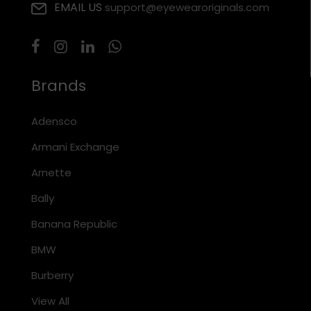
EMAIL US
support@eyewearoriginals.com
Brands
Adensco
Armani Exchange
Arnette
Bally
Banana Republic
BMW
Burberry
View All