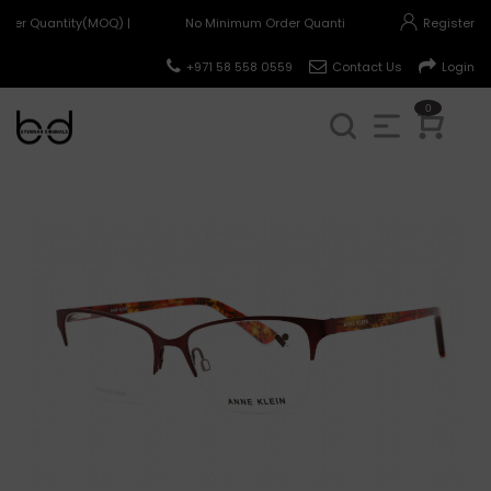
der Quantity(MOQ) |
No Minimum Order Quantity(MOQ) |
Register
+971 58 558 0559
Contact Us
Login
0