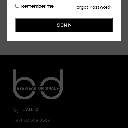
Login/Register
to see the price
Remember me
Forgot Password?
SIGN IN
CALL US
+971 58 558 0559