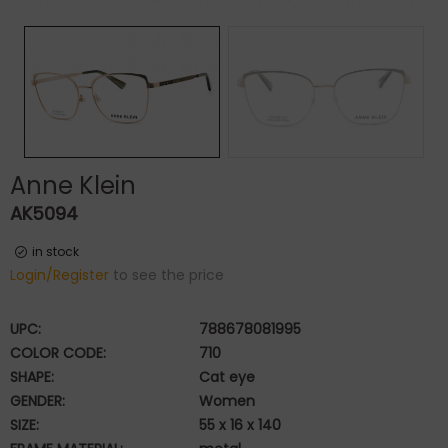
Anne Klein
AK5094
in stock
Login/Register
to see the price
UPC:
788678081995
COLOR CODE:
710
SHAPE:
Cat eye
GENDER:
Women
SIZE:
55 x 16 x 140