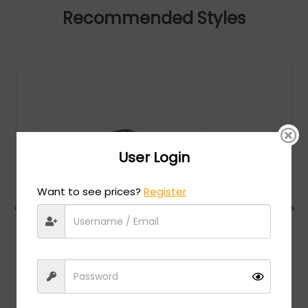
Recommended Styles
User Login
Want to see prices?
Register
Charriol
MSRP:
$
474.00
PC75081 - Shiny Gold/Silver / Clear Lens