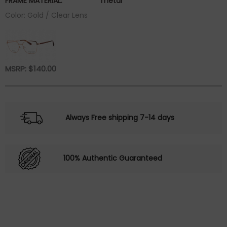
FRAME MATERIAL:
metal
Color: Gold / Clear Lens
MSRP:
$
140.00
Always Free shipping 7-14 days
100% Authentic Guaranteed