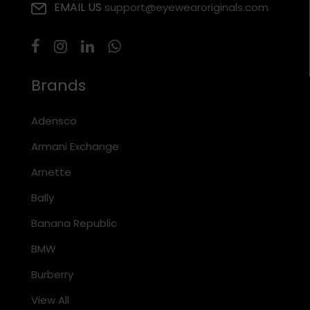
EMAIL US
support@eyewearoriginals.com
Brands
Adensco
Armani Exchange
Arnette
Bally
Banana Republic
BMW
Burberry
View All