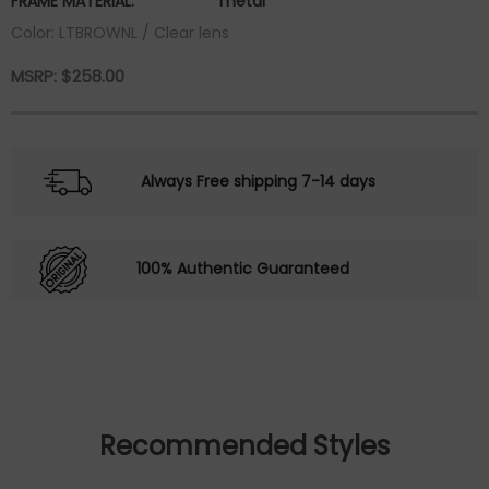
FRAME MATERIAL:
metal
Color: LTBROWNL / Clear lens
MSRP:
$
258.00
Always Free shipping 7-14 days
100% Authentic Guaranteed
Recommended Styles