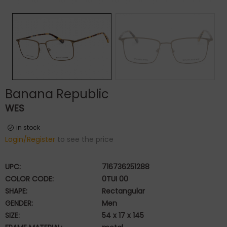
Banana Republic
WES
in stock
Login/Register
to see the price
UPC:
716736251288
COLOR CODE:
0TUI 00
SHAPE:
Rectangular
GENDER:
Men
SIZE:
54 x 17 x 145