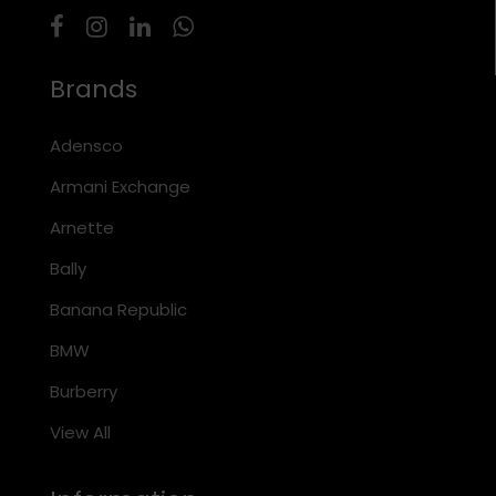
Brands
Adensco
Armani Exchange
Arnette
Bally
Banana Republic
BMW
Burberry
View All