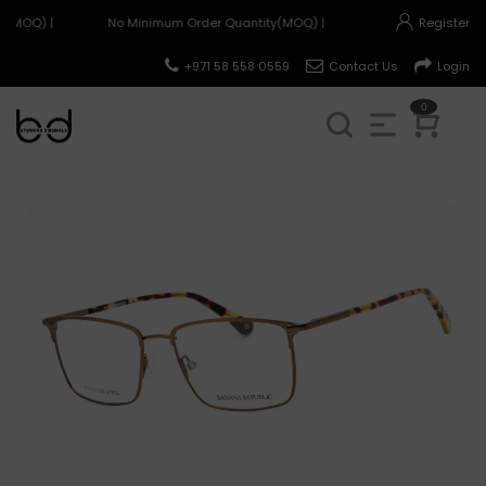
y(MOQ) |
No Minimum Order Quantity(MOQ) |
Register
+971 58 558 0559
Contact Us
Login
0