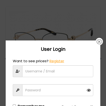
User Login
Want to see prices?
Register
Chopard
MSRP:
$
984.00
VCHG02S - SH.ROSE GOLD WITH BLUE PARTS / clear
lens
Login/Register
to see the price