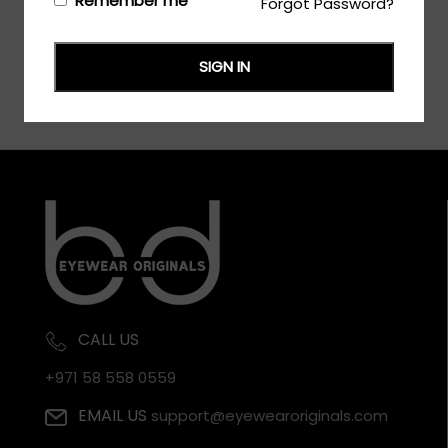
Remember me
Forgot Password?
SIGN IN
CALL US
+971 58 558 0559
EMAIL US
support@eyewearoriginals.com