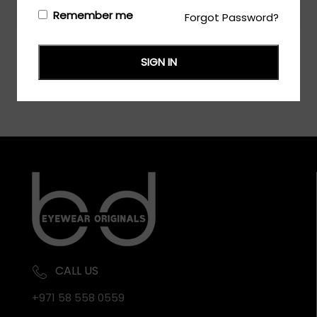
Login/Register
to see the price
Remember me
Forgot Password?
SIGN IN
CALL US
+971 58 558 0559