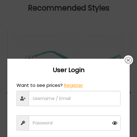
Recommended Styles
User Login
Want to see prices?
Register
Emilio Pucci
MSRP:
$
280.00
EP0157 - Shiny Blue Black / Gradient Blue