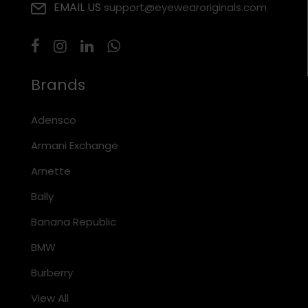
EMAIL US
support@eyewearoriginals.com
Brands
Adensco
Armani Exchange
Arnette
Bally
Banana Republic
BMW
Burberry
View All