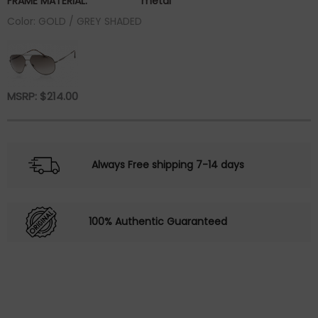
FRAME MATERIAL:
metal
Color: GOLD / GREY SHADED
MSRP:
$
214.00
Always Free shipping 7-14 days
100% Authentic Guaranteed