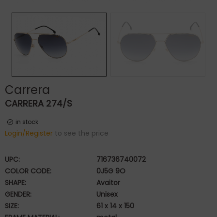
Carrera
CARRERA 274/S
in stock
Login/Register
to see the price
UPC:
716736740072
COLOR CODE:
0J5G 9O
SHAPE:
Avaitor
GENDER:
Unisex
SIZE:
61 x 14 x 150