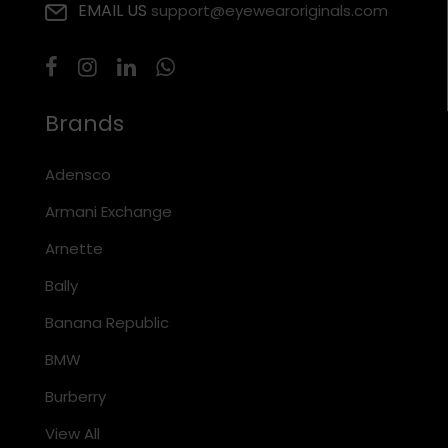
EMAIL US
support@eyewearoriginals.com
Brands
Adensco
Armani Exchange
Arnette
Bally
Banana Republic
BMW
Burberry
View All