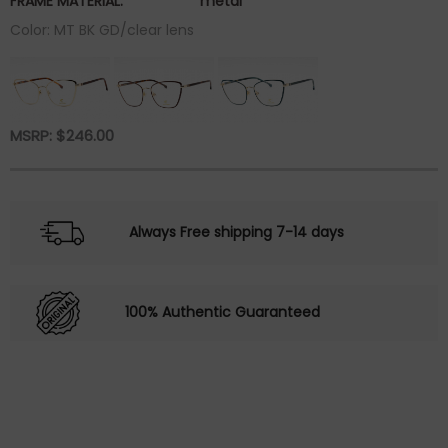
FRAME MATERIAL:
metal
Color: MT BK GD/clear lens
MSRP:
$
246.00
Always Free shipping 7-14 days
100% Authentic Guaranteed