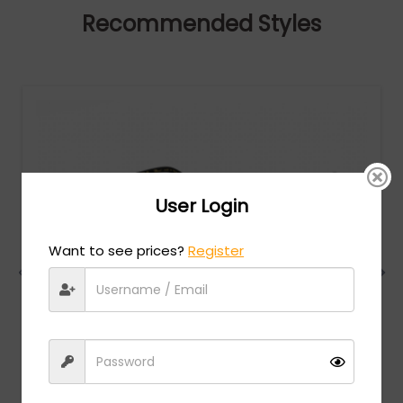
Recommended Styles
User Login
Want to see prices?
Register
Chopard
MSRP:
$
984.00
VCHG02S - SHINY TOTAL ROSE GOLD / clear lens