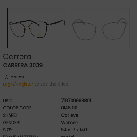
Carrera
CARRERA 3039
in stock
Login/Register
to see the price
UPC:
716736988801
COLOR CODE:
0I46 00
SHAPE:
Cat eye
GENDER:
Women
SIZE:
54 x 17 x 140