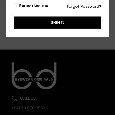
Login/Register
to see the price
Remember me
Forgot Password?
SIGN IN
CALL US
+971 58 558 0559