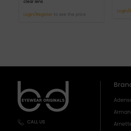
clear lens
Login/
Login/Register
to see the price
Bran
Adens
Arman
CALL US
Arnett