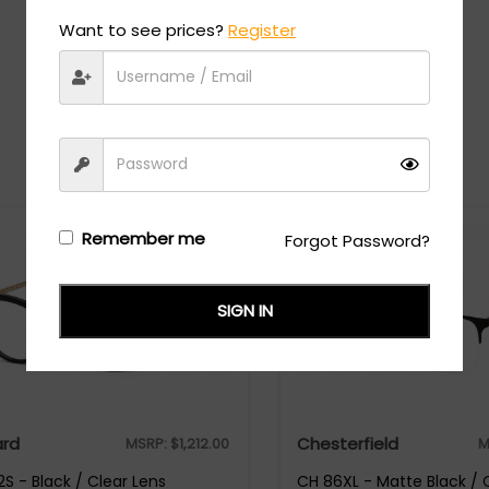
Want to see prices?
Register
Recommended Styles
Remember me
Forgot Password?
SIGN IN
rd
Chesterfield
MSRP:
$
1,212.00
M
S - Black / Clear Lens
CH 86XL - Matte Black / 