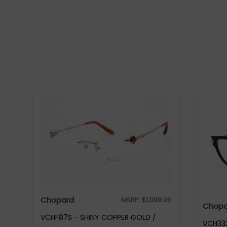
Chopard
MSRP:
$
1,098.00
Chopa
VCHF87S - SHINY COPPER GOLD /
VCH332