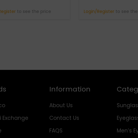
Register
to see the price
Login/Register
to see the
ds
Information
Categ
co
About Us
Sunglas
i Exchange
Contact Us
Eyeglas
e
FAQS
Men’s E