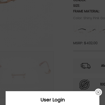
GENDER:
SIZE:
FRAME MATERIAL:
Color: Shiny Pink Go
MSRP:
$
432.00
Al
10
User Login