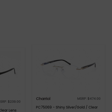
Charriol
MSRP:
$
474.00
SRP:
$
239.00
PC75069 - Shiny Silver/Gold / Clear
Clear Lens