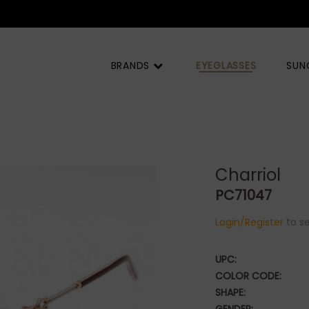
BRANDS
EYEGLASSES
SUN
Charriol
PC71047
Login/Register
to se
UPC:
COLOR CODE:
SHAPE: