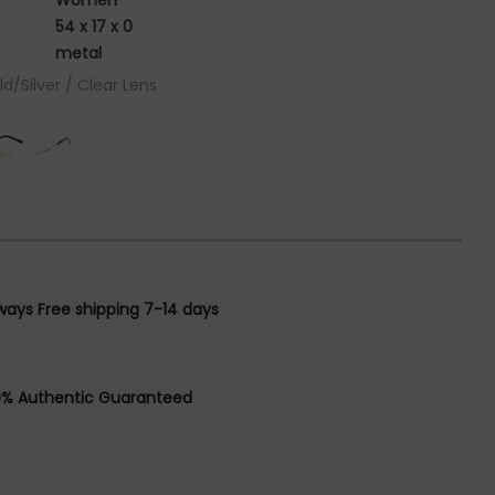
Women
54 x 17 x 0
metal
ld/Silver / Clear Lens
ways Free shipping 7-14 days
0% Authentic Guaranteed