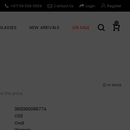
+971 58 558 0559
Contact Us
Login
Register
0
GLASSES
NEW ARRIVALS
ON SALE
in stock
e the price
3613390096774
C03
Oval