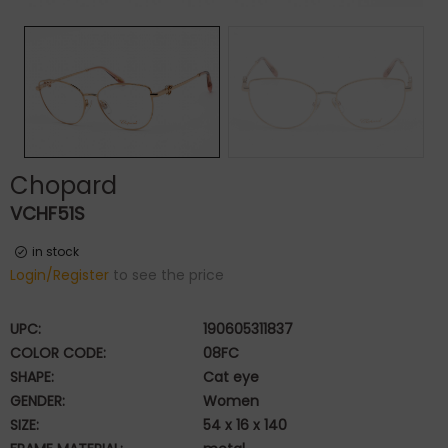
Chopard
VCHF51S
in stock
Login/Register
to see the price
UPC:
190605311837
COLOR CODE:
08FC
SHAPE:
Cat eye
GENDER:
Women
SIZE:
54 x 16 x 140