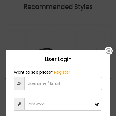
Recommended Styles
User Login
Want to see prices?
Register
Chopard
MSRP:
$
984.00
VCHG02S - SHINY TOTAL ROSE GOLD / clear lens