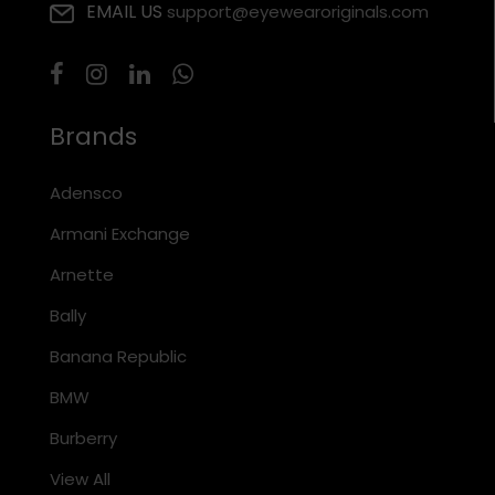
EMAIL US
support@eyewearoriginals.com
Brands
Adensco
Armani Exchange
Arnette
Bally
Banana Republic
BMW
Burberry
View All