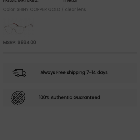
FRAME MATERIAL:
metal
Color: SHINY COPPER GOLD / clear lens
MSRP:
$
864.00
Always Free shipping 7-14 days
100% Authentic Guaranteed