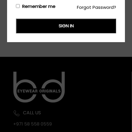
Login/Register
to see the price
Remember me
Forgot Password?
SIGN IN
CALL US
+971 58 558 0559