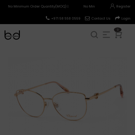
No Minimum Order Quantity(MOQ) |
No Minimum Order Quantity(MO
Register
+971 58 558 0559
Contact Us
Login
0