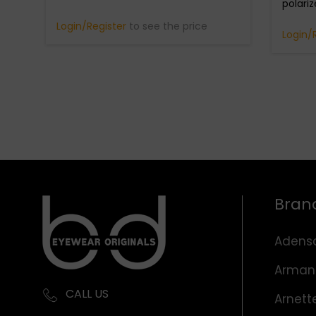
polari
Login/Register
to see the price
Login/
Bran
Adens
Arman
CALL US
Arnett