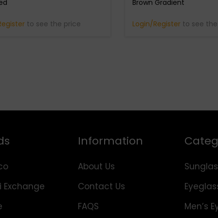
zed
Brown Gradient
Register
to see the price
Login/Register
to see the
ds
Information
Categ
co
About Us
Sunglas
i Exchange
Contact Us
Eyeglas
e
FAQS
Men’s E