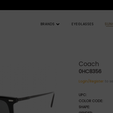
 |
BRANDS
EYEGLASSES
SUN
Coach
0HC8356
Login/Register
to se
UPC:
COLOR CODE:
SHAPE: