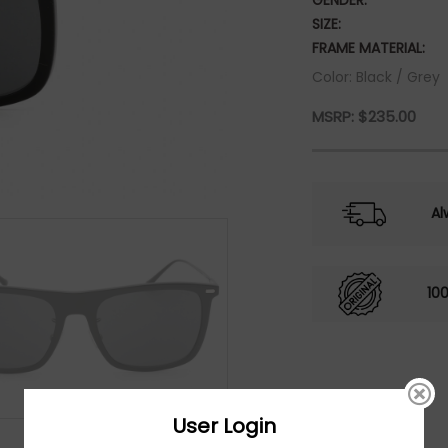
GENDER:
SIZE:
FRAME MATERIAL:
Color: Black / Grey
MSRP:
$
235.00
Al
10
User Login