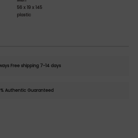
Men
56 x 19 x 145
plastic
ways Free shipping 7-14 days
0% Authentic Guaranteed