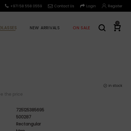
+971 58 558 0559
Contact Us
Login
Register
0
GLASSES
NEW ARRIVALS
ON SALE
in stock
e the price
725125385695
500287
Rectangular