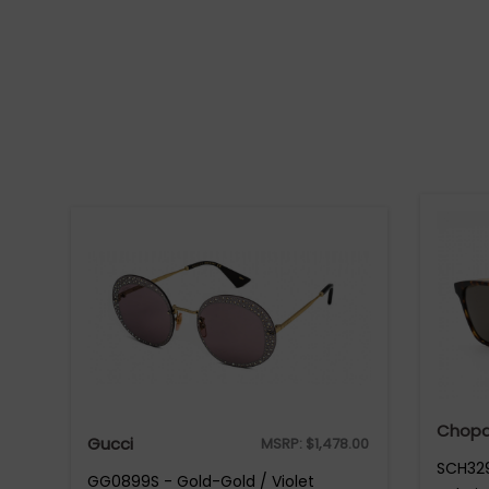
Chopa
Gucci
MSRP:
$
1,478.00
SCH329
GG0899S - Gold-Gold / Violet