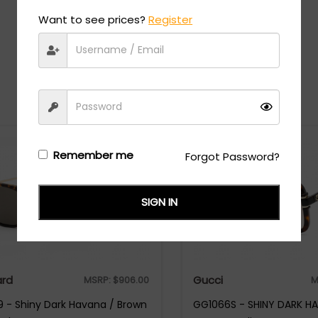
Want to see prices?
Register
Recommended Styles
Remember me
Forgot Password?
SIGN IN
rd
Gucci
MSRP:
$
906.00
M
 - Shiny Dark Havana / Brown
GG1066S - SHINY DARK H