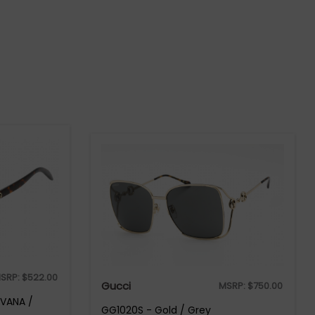
SRP:
$
522.00
Gucci
MSRP:
$
750.00
AVANA /
GG1020S - Gold / Grey