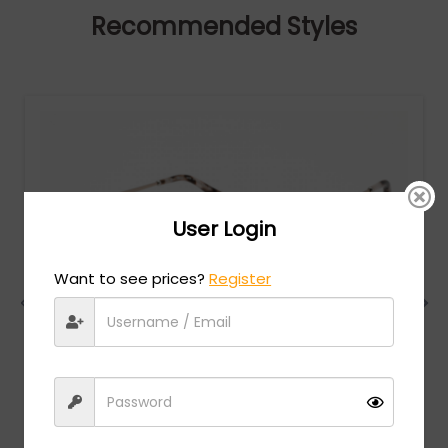
Recommended Styles
User Login
Want to see prices?
Register
Chopard
MSRP:
$
1,098.00
VCHF86S - SHINY RED GOLD / clear lens