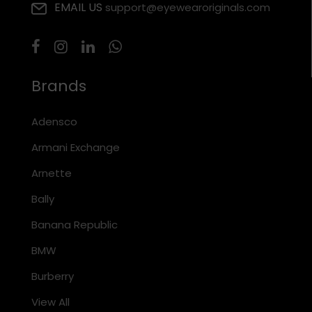
EMAIL US
support@eyewearoriginals.com
Brands
Adensco
Armani Exchange
Arnette
Bally
Banana Republic
BMW
Burberry
View All