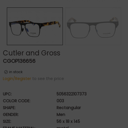
Cutler and Gross
CGOP136656
in stock
Login/Register
to see the price
UPC:
5056322107373
COLOR CODE:
003
SHAPE:
Rectangular
GENDER:
Men
SIZE:
56 x 18 x 145