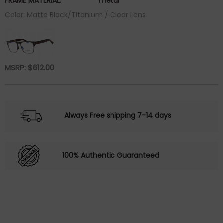
FRAME MATERIAL:
metal
Color: Matte Black/Titanium / Clear Lens
MSRP:
$
612.00
Always Free shipping 7-14 days
100% Authentic Guaranteed