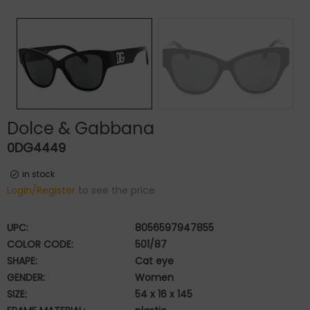
Dolce & Gabbana
0DG4449
in stock
Login/Register
to see the price
UPC:
8056597947855
COLOR CODE:
501/87
SHAPE:
Cat eye
GENDER:
Women
SIZE:
54 x 16 x 145