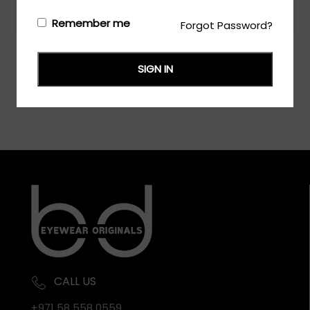
Login/Register
to see the price
Remember me
Forgot Password?
SIGN IN
CALL US
+971 58 558 0559