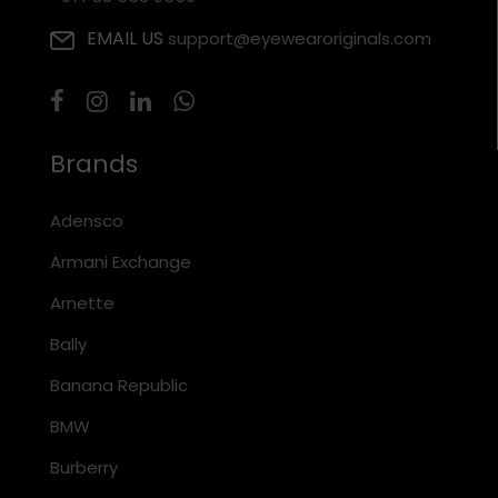
EMAIL US
support@eyewearoriginals.com
Brands
Adensco
Armani Exchange
Arnette
Bally
Banana Republic
BMW
Burberry