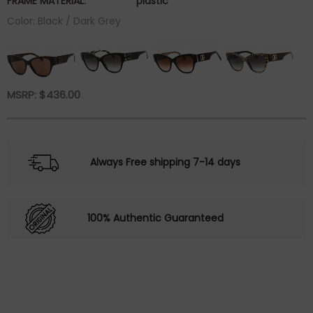
FRAME MATERIAL:
plastic
Color: Black / Dark Grey
MSRP:
$
436.00
Always Free shipping 7-14 days
100% Authentic Guaranteed