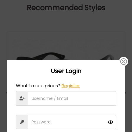
Recommended Styles
User Login
Want to see prices?
Register
Gucci
MSRP:
$
522.00
GG0036SN - Black / Grey