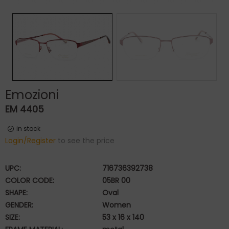
Emozioni
EM 4405
in stock
Login/Register
to see the price
UPC:
716736392738
COLOR CODE:
05BR 00
SHAPE:
Oval
GENDER:
Women
SIZE:
53 x 16 x 140