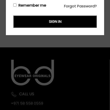
Login/Register
to see the price
Remember me
Forgot Password?
SIGN IN
CALL US
+971 58 558 0559