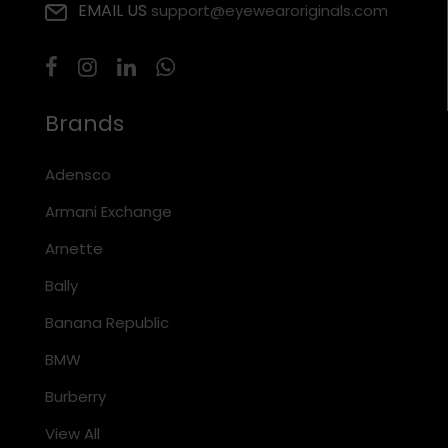
EMAIL US
support@eyewearoriginals.com
Brands
Adensco
Armani Exchange
Arnette
Bally
Banana Republic
BMW
Burberry
View All