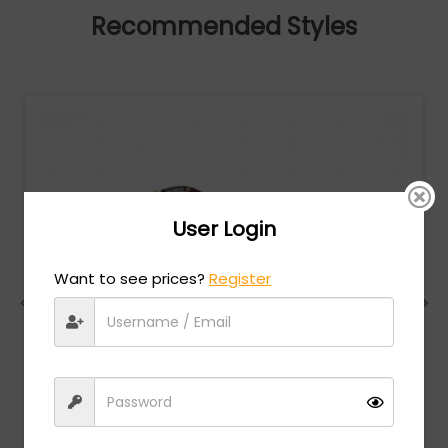
Recommended Styles
User Login
Want to see prices?
Register
Charriol
MSRP:
$
474.00
PC75081 - Shiny Light Gold /Clear lens