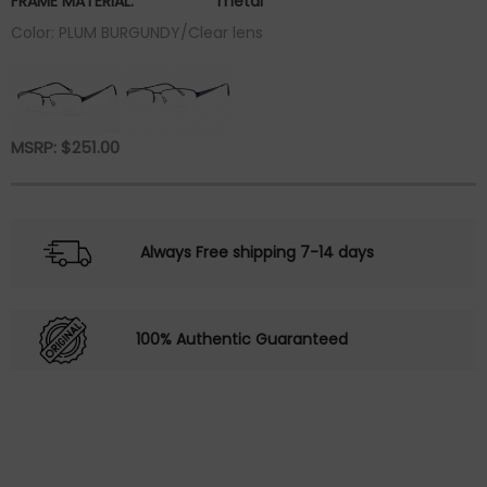
FRAME MATERIAL:
metal
Color: PLUM BURGUNDY/Clear lens
MSRP:
$
251.00
Always Free shipping 7-14 days
100% Authentic Guaranteed