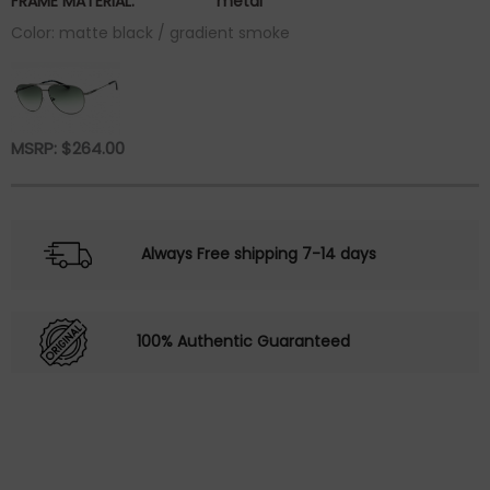
FRAME MATERIAL:
metal
Color: matte black / gradient smoke
MSRP:
$
264.00
Always Free shipping 7-14 days
100% Authentic Guaranteed