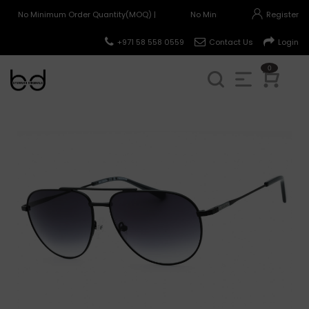
No Minimum Order Quantity(MOQ) |
No Minimum Order Quantity(MO
Register
+971 58 558 0559
Contact Us
Login
0