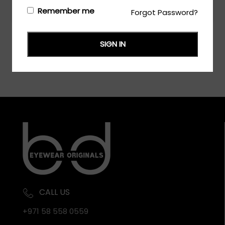
Login/Register
to see the price
Remember me
Forgot Password?
SIGN IN
CALL US
+971 58 558 0559