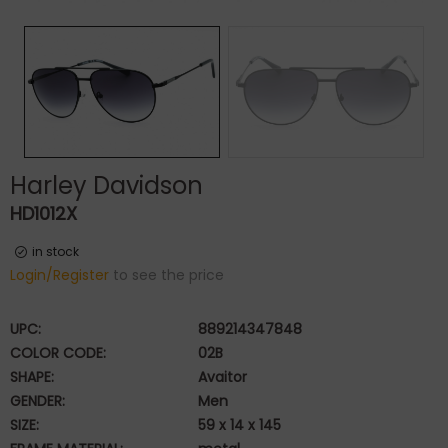
Harley Davidson
HD1012X
in stock
Login/Register
to see the price
UPC:
889214347848
COLOR CODE:
02B
SHAPE:
Avaitor
GENDER:
Men
SIZE:
59 x 14 x 145