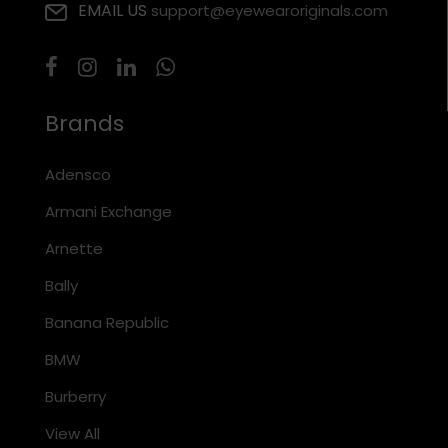
EMAIL US
support@eyewearoriginals.com
Brands
Adensco
Armani Exchange
Arnette
Bally
Banana Republic
BMW
Burberry
View All