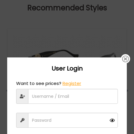
Recommended Styles
User Login
Want to see prices?
Register
Gucci
MSRP:
$
732.00
GG1023S - Black / Brown